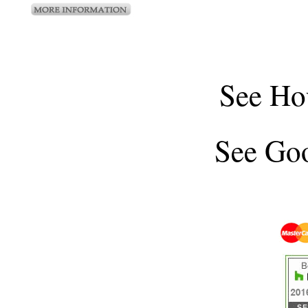
See
Ho
See
Goo