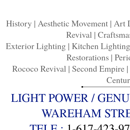
History
|
Aesthetic Movement
|
Art 
Revival
|
Craftsma
Exterior Lighting
|
Kitchen Lightin
Restorations
|
Peri
Rococo Revival
|
Second Empire
Centu
LIGHT POWER / GENU
WAREHAM STREE
TELE :
1-617-423-9