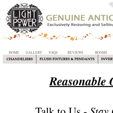
HOME
GALLERY
FAQS
REVIEWS
ROOMS
Reasonable O
Stay
Talk to Us -