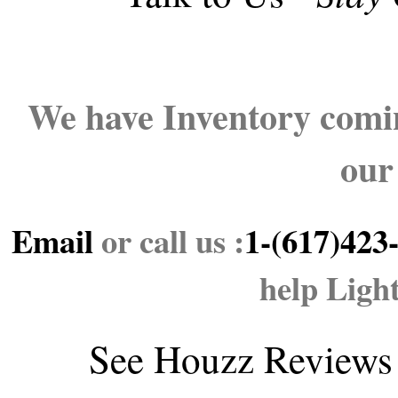
We have Inventory comin
our
Email
or call us :
1-(617)423
help Ligh
See
Houzz Reviews