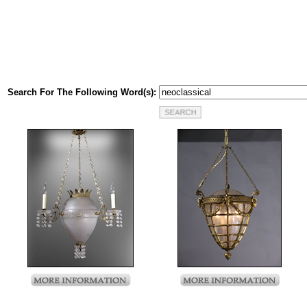
Search For The Following Word(s):