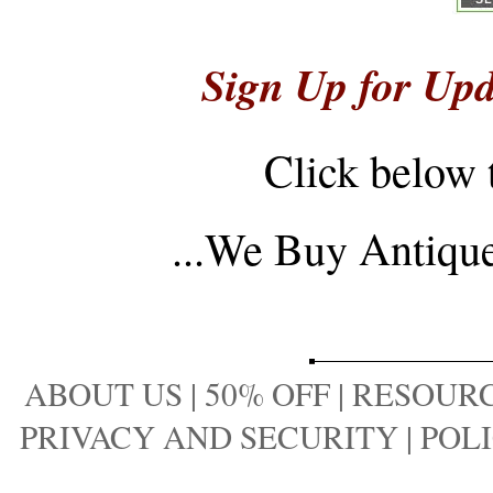
Sign Up for Upd
Click below 
...
We Buy Antique 
ABOUT US
|
50% OFF
|
RESOURC
PRIVACY AND SECURITY
|
POLI