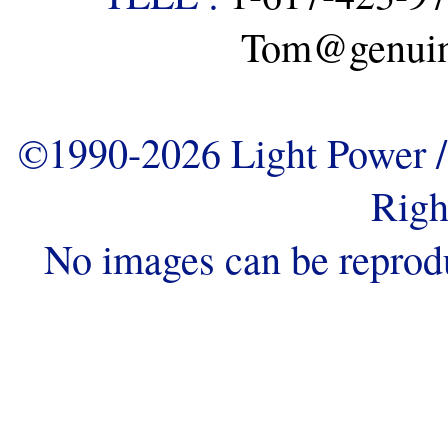
Tom@genuine
©1990-2026 Light Power / 
Righ
No images can be reprod