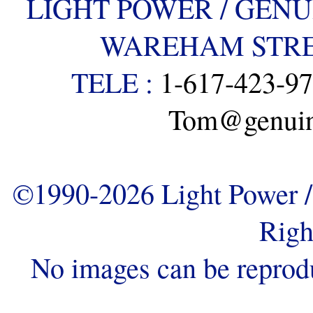
LIGHT POWER / GENU
WAREHAM STREE
TELE :
1-617-423-9
Tom@genuine
©1990-2026 Light Power / 
Righ
No images can be reprod