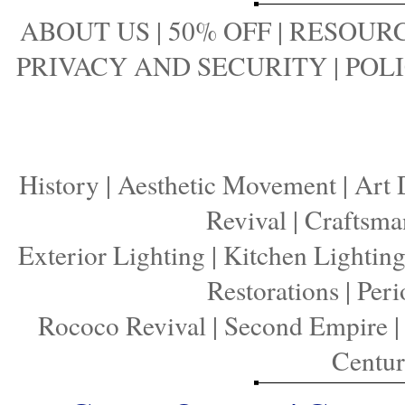
ABOUT US
|
50% OFF
|
RESOURC
PRIVACY AND SECURITY
|
POLI
History
|
Aesthetic Movement
|
Art 
Revival
|
Craftsma
Exterior Lighting
|
Kitchen Lightin
Restorations
|
Peri
Rococo Revival
|
Second Empire
Centu