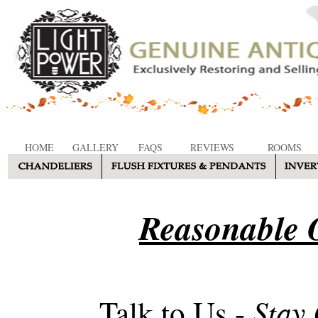
HOME
GALLERY
FAQS
REVIEWS
ROOMS
Reasonable O
Stay
Talk to Us -