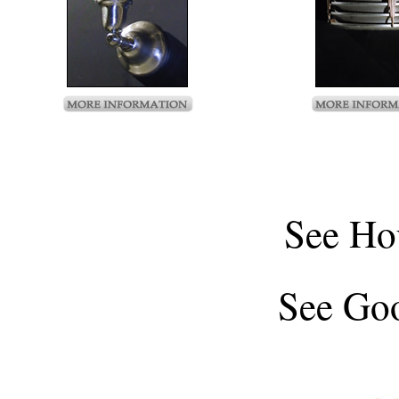
See
Ho
See
Goo