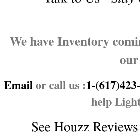
We have Inventory comin
our
Email
or call us :
1-(617)423
help Ligh
See
Houzz Reviews