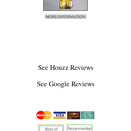
See
Houzz Reviews
See
Google Reviews