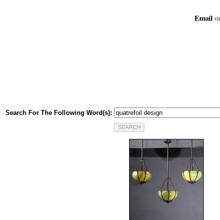
Email
or
Search For The Following Word(s):