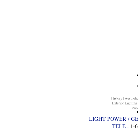
History
|
Aesthet
Exterior Lighting
Roco
LIGHT POWER / G
TELE :
1-6