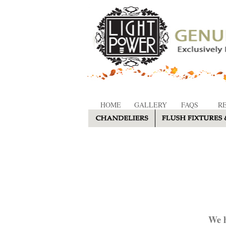
HOME
GALLERY
FAQS
R
We h