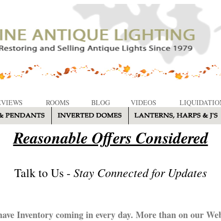
EVIEWS
ROOMS
BLOG
VIDEOS
LIQUIDATIO
Reasonable Offers Considered
Stay Connected for Updates
Talk to Us -
ave Inventory coming in every day. More than on our Web