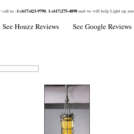
 call us :
1-(617)423-9790
,
1-(617)275-4898
and we will help Light up yo
See
Houzz Reviews
See
Google Reviews