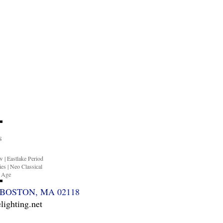
S
ow
|
Eastlake Period
ies
|
Neo Classical
n Age
BOSTON, MA 02118
ighting.net