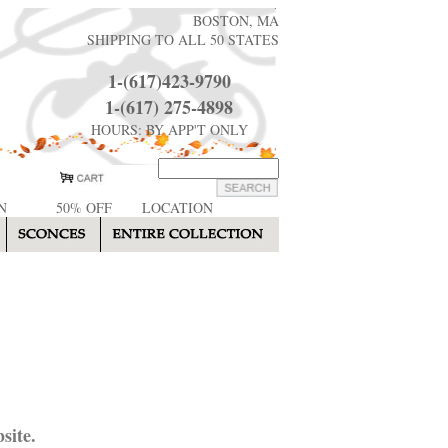
BOSTON, MA
SHIPPING TO ALL 50 STATES
1-(617)423-9790
1-(617) 275-4898
HOURS: BY APP'T ONLY
N
50% OFF
LOCATION
site.