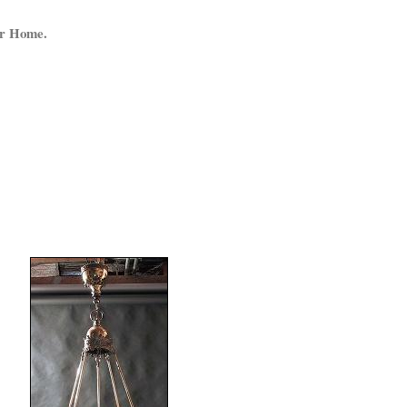
ur Home.