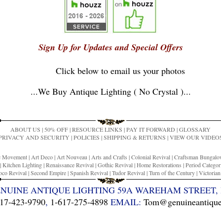
Sign Up for Updates and Special Offers
Click below to email us your photos
...
We Buy Antique Lighting ( No Crystal )
...
ABOUT US
|
50% OFF
|
RESOURCE LINKS
|
PAY IT FORWARD
|
GLOSSARY
PRIVACY AND SECURITY
|
POLICIES
|
SHIPPING & RETURNS
|
VIEW OUR VIDEO
ic Movement
|
Art Deco
|
Art Nouveau
|
Arts and Crafts
|
Colonial Revival
|
Craftsman Bungal
|
Kitchen Lighting
|
Renaissance Revival
|
Gothic Revival
|
Home Restorations
|
Period Categor
co Revival
|
Second Empire
|
Spanish Revival
|
Tudor Revival
|
Turn of the Century
|
Victoria
ENUINE ANTIQUE LIGHTING 59A WAREHAM STREET, 
17-423-9790
,
1-617-275-4898
EMAIL:
Tom@genuineantiquel