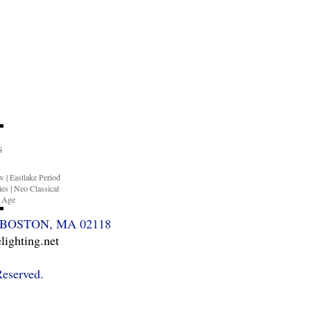
S
ow
|
Eastlake Period
ies
|
Neo Classical
n Age
BOSTON, MA 02118
ighting.net
Reserved.