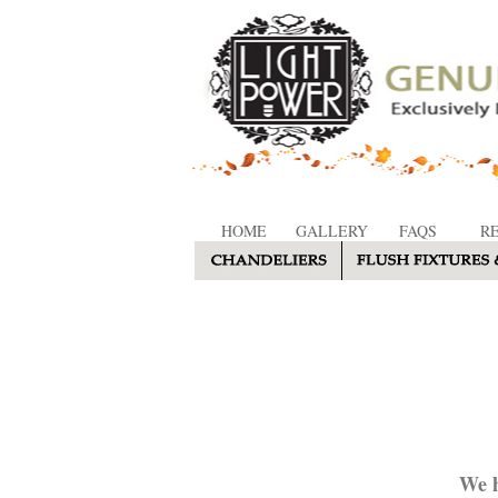
HOME
GALLERY
FAQS
R
We h