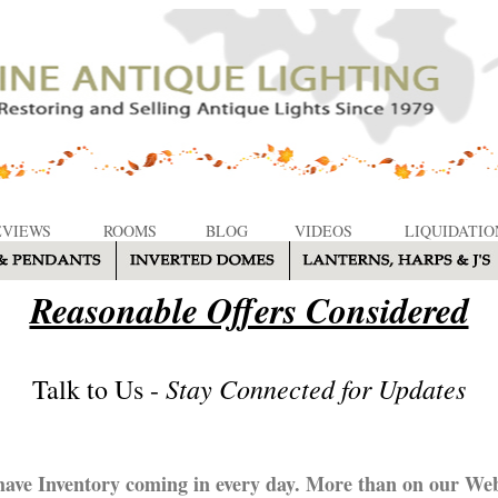
EVIEWS
ROOMS
BLOG
VIDEOS
LIQUIDATIO
Reasonable Offers Considered
Stay Connected for Updates
Talk to Us -
ave Inventory coming in every day. More than on our Web