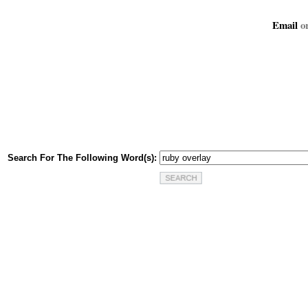
Email
or
Search For The Following Word(s):