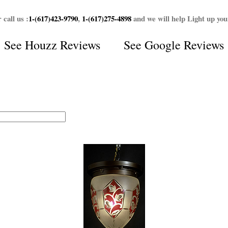
 call us :
1-(617)423-9790
,
1-(617)275-4898
and we will help Light up yo
See
Houzz Reviews
See
Google Reviews