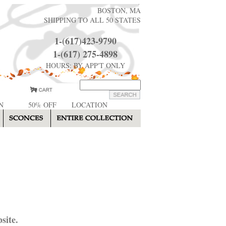
BOSTON, MA
SHIPPING TO ALL 50 STATES
1-(617)423-9790
1-(617) 275-4898
HOURS: BY APP'T ONLY
N
50% OFF
LOCATION
site.