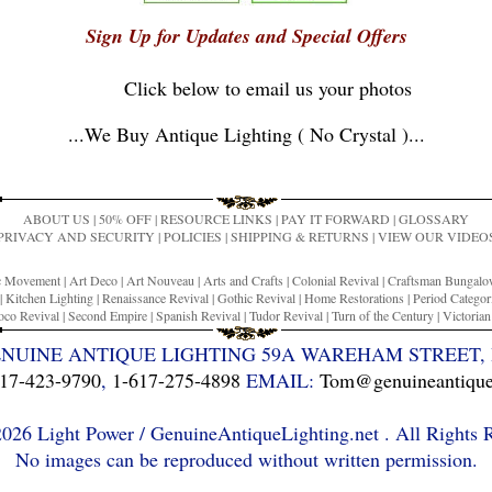
Sign Up for Updates and Special Offers
Click below to email us your photos
...
We Buy Antique Lighting ( No Crystal )
...
ABOUT US
|
50% OFF
|
RESOURCE LINKS
|
PAY IT FORWARD
|
GLOSSARY
PRIVACY AND SECURITY
|
POLICIES
|
SHIPPING & RETURNS
|
VIEW OUR VIDEO
ic Movement
|
Art Deco
|
Art Nouveau
|
Arts and Crafts
|
Colonial Revival
|
Craftsman Bungal
|
Kitchen Lighting
|
Renaissance Revival
|
Gothic Revival
|
Home Restorations
|
Period Categor
co Revival
|
Second Empire
|
Spanish Revival
|
Tudor Revival
|
Turn of the Century
|
Victoria
ENUINE ANTIQUE LIGHTING 59A WAREHAM STREET, 
17-423-9790
,
1-617-275-4898
EMAIL:
Tom@genuineantiquel
26 Light Power / GenuineAntiqueLighting.net . All Rights 
No images can be reproduced without written permission.