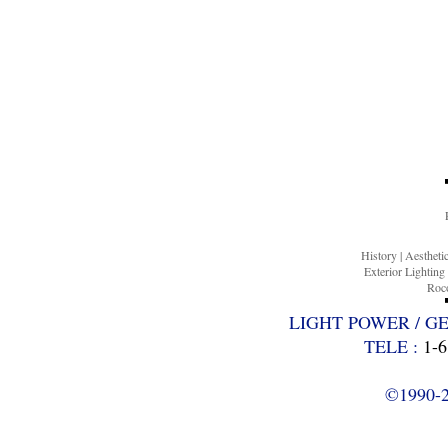
History
|
Aesthet
Exterior Lighting
Roco
LIGHT POWER / G
TELE :
1-6
©1990-20