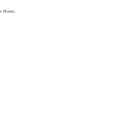
ur Home.