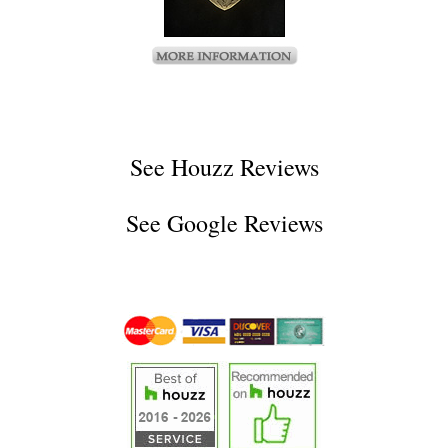
See
Houzz Reviews
See
Google Reviews