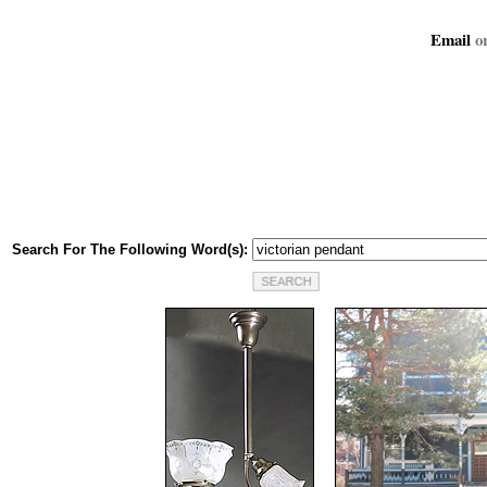
Email
or
Search For The Following Word(s):