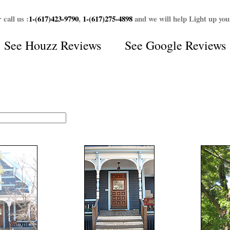
 call us :
1-(617)423-9790
,
1-(617)275-4898
and we will help Light up yo
See
Houzz Reviews
See
Google Reviews