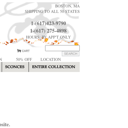
BOSTON, MA
SHIPPING TO ALL 50 STATES
1-(617)423-9790
1-(617) 275-4898
HOURS: BY APP'T ONLY
N
50% OFF
LOCATION
site.