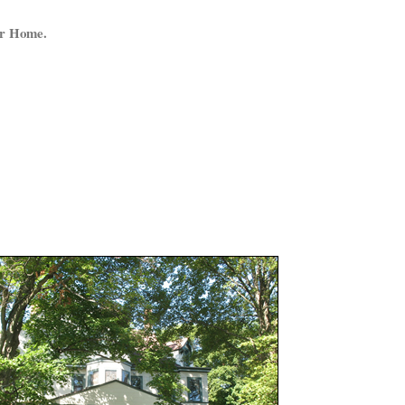
ur Home.