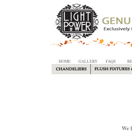
HOME
GALLERY
FAQS
R
We h