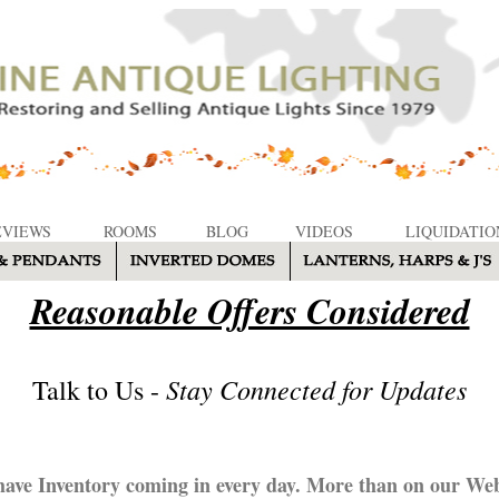
EVIEWS
ROOMS
BLOG
VIDEOS
LIQUIDATIO
Reasonable Offers Considered
Stay Connected for Updates
Talk to Us -
ave Inventory coming in every day. More than on our Web