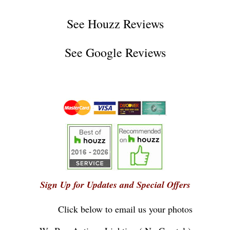
See
Houzz Reviews
See
Google Reviews
Sign Up for Updates and Special Offers
Click below to email us your photos