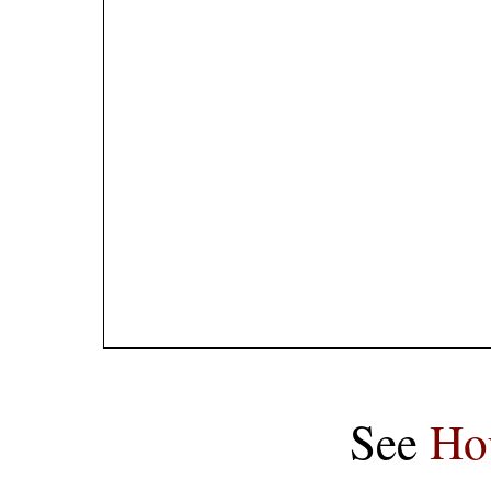
See
Ho