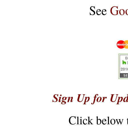
See
Goo
Sign Up for Upd
Click below 