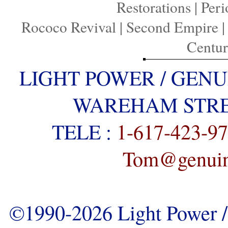
Restorations
|
Peri
Rococo Revival
|
Second Empire
Centu
LIGHT POWER / GENU
WAREHAM STREE
TELE :
1-617-423-9
Tom@genuine
©1990-2026 Light Power / 