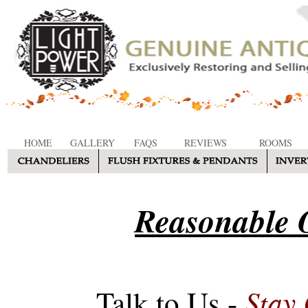
HOME
GALLERY
FAQS
REVIEWS
ROOMS
Reasonable O
Stay
Talk to Us -