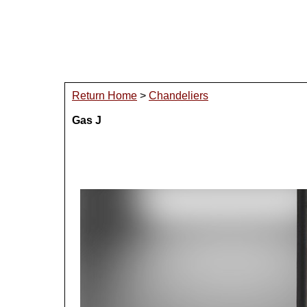
Return Home
>
Chandeliers
Gas J