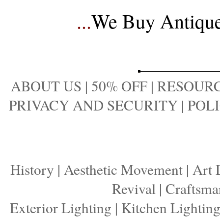
...
We Buy Antique 
ABOUT US
|
50% OFF
|
RESOURC
PRIVACY AND SECURITY
|
POLI
History
|
Aesthetic Movement
|
Art 
Revival
|
Craftsma
Exterior Lighting
|
Kitchen Lightin