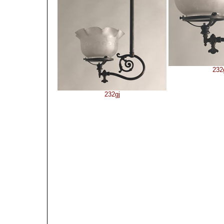
232
232gj