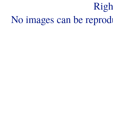
Righ
No images can be reprod