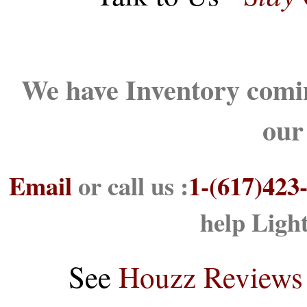
We have Inventory comin
our
Email
or call us :
1-(617)423
help Ligh
See
Houzz Reviews