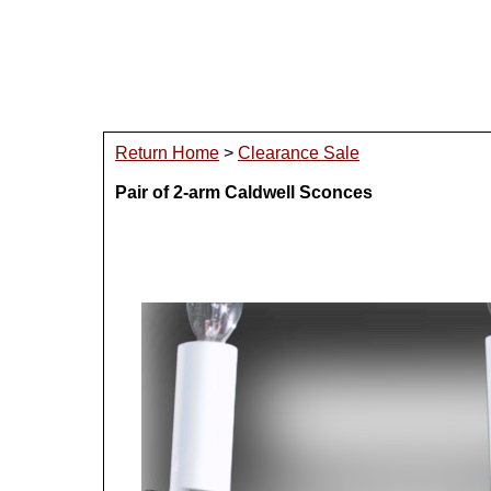
Return Home
>
Clearance Sale
Pair of 2-arm Caldwell Sconces