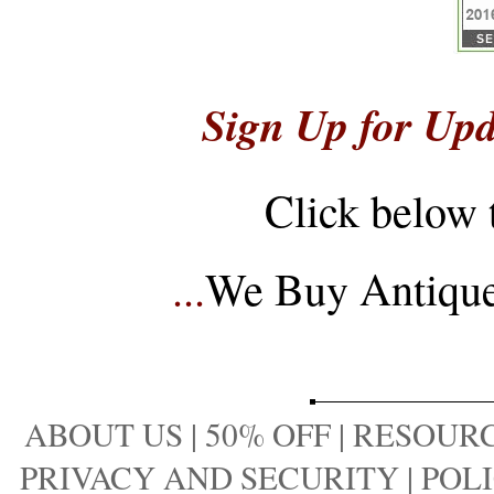
Sign Up for Upd
Click below 
...
We Buy Antique 
ABOUT US
|
50% OFF
|
RESOURC
PRIVACY AND SECURITY
|
POLI