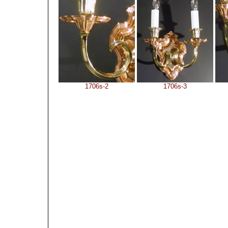
1706s-2
1706s-3