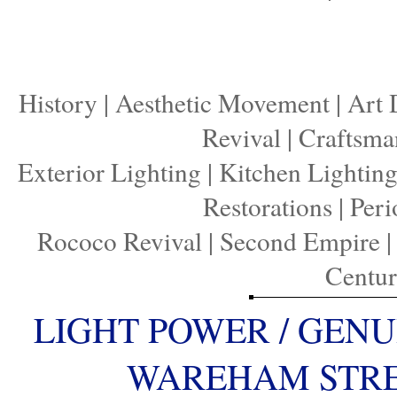
History
|
Aesthetic Movement
|
Art 
Revival
|
Craftsma
Exterior Lighting
|
Kitchen Lightin
Restorations
|
Peri
Rococo Revival
|
Second Empire
Centu
LIGHT POWER / GENU
WAREHAM STREE