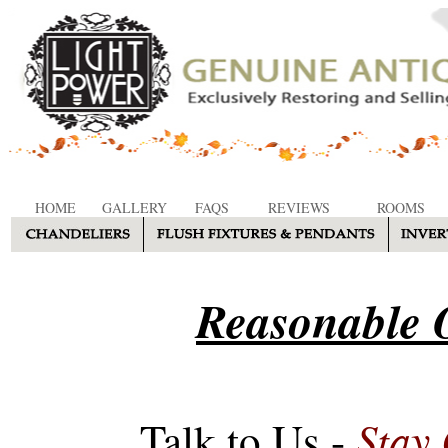
HOME
GALLERY
FAQS
REVIEWS
ROOMS
Reasonable O
Stay
Talk to Us -