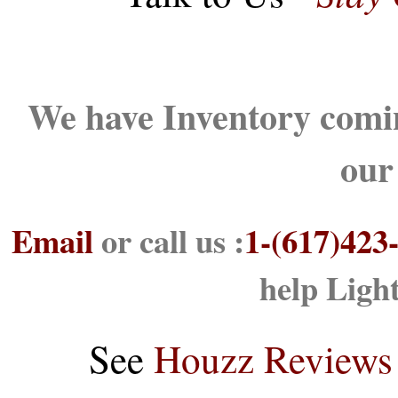
We have Inventory comin
our
Email
or call us :
1-(617)423
help Ligh
See
Houzz Reviews