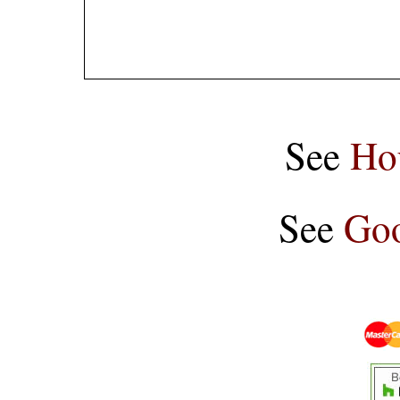
See
Ho
See
Goo