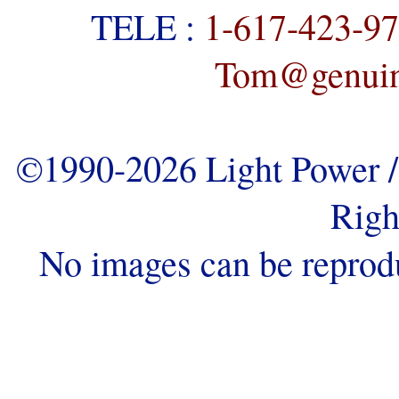
TELE :
1-617-423-9
Tom@genuine
©1990-2026 Light Power / 
Righ
No images can be reprod