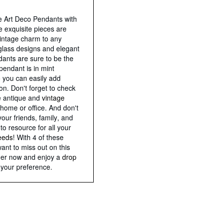
e Art Deco Pendants with
 exquisite pieces are
vintage charm to any
t glass designs and elegant
ndants are sure to be the
pendant is in mint
o you can easily add
ion. Don't forget to check
e antique and
vintage
home or office. And don't
your friends, family, and
to resource for all your
needs
! With 4 of these
want to miss out on this
rder now and enjoy a
drop
 your preference.