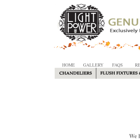
HOME
GALLERY
FAQS
R
We h