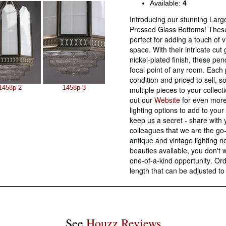
Available:
4
Introducing our stunning Larg
Pressed Glass Bottoms! These
perfect for adding a touch of 
space. With their intricate cu
nickel-plated finish, these pe
focal point of any room. Each 
condition and priced to sell, s
1458p-2
1458p-3
multiple pieces to your collect
out our
Website
for even mor
lighting options
to add to your 
keep us a secret - share with 
colleagues that we are the go-
antique and
vintage lighting 
beauties available, you don't 
one-of-a-kind opportunity. O
length
that can be adjusted to
See
Houzz Reviews