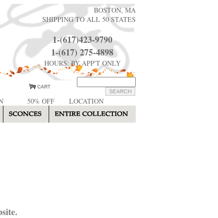
BOSTON, MA
SHIPPING TO ALL 50 STATES
1-(617)423-9790
1-(617) 275-4898
HOURS: BY APP'T ONLY
N
50% OFF
LOCATION
site.