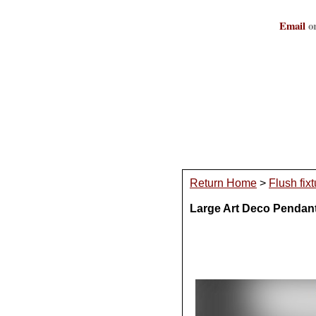
Email
or
Return Home
>
Flush fix
Large Art Deco Pendan