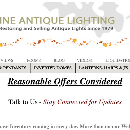
EVIEWS
ROOMS
BLOG
VIDEOS
LIQUIDATIO
Reasonable Offers Considered
Stay Connected for Updates
Talk to Us -
ave Inventory coming in every day. More than on our Web