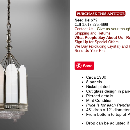
Need Help??
Call 1.617.275.4898
Contact Us -
Give us your thoug
Shipping and Returns
What People Say About Us - R
Sign Up for Special Offers
We Buy (excluding Crystal) and R
Send Us Your Pics
Save
Circa 1930
8 panels
Nickel plated
Cut glass design in pan
Pierced details
Mint Condition
Price is for each Penda
46" drop x 12" diameter
From bottom to top of P
Drop can be adjusted if