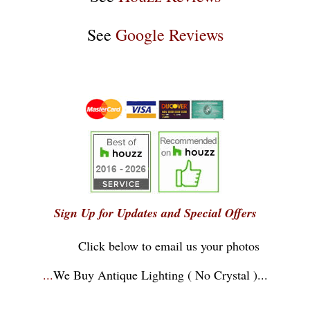
See
Google Reviews
Sign Up for Updates and Special Offers
Click below to email us your photos
...
We Buy Antique Lighting ( No Crystal )
...