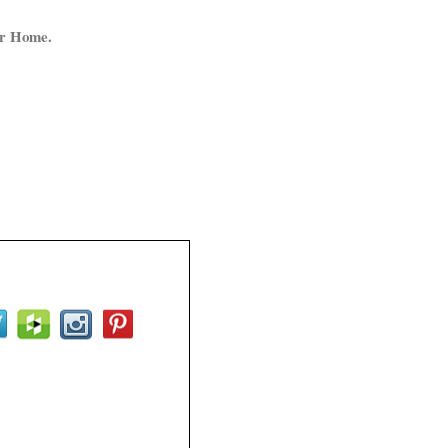
ur Home.