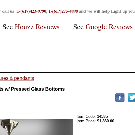
 call us :
1-(617)423-9790
,
1-(617)275-4898
and we will help Light up yo
See
Houzz Reviews
See
Google Reviews
tures & pendants
ts w/ Pressed Glass Bottoms
Item Code:
1458p
Item Price:
$1,830.00