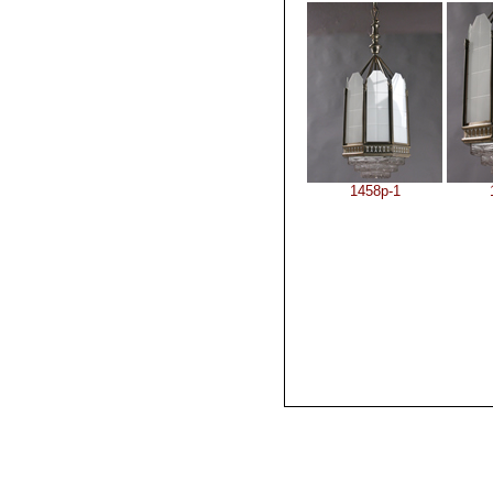
1458p-1