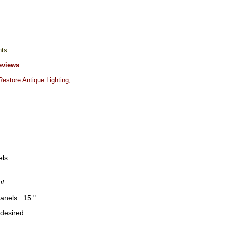
hts
eviews
estore Antique Lighting,
els
nt
anels : 15 "
 desired.