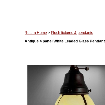
Return Home
>
Flush fixtures & pendants
Antique 4 panel White Leaded Glass Pendant