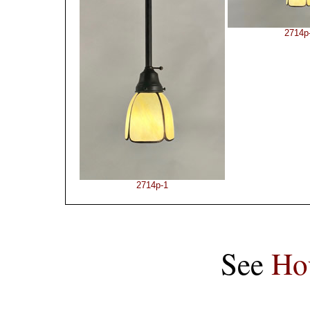
2714p
2714p-1
See
Ho