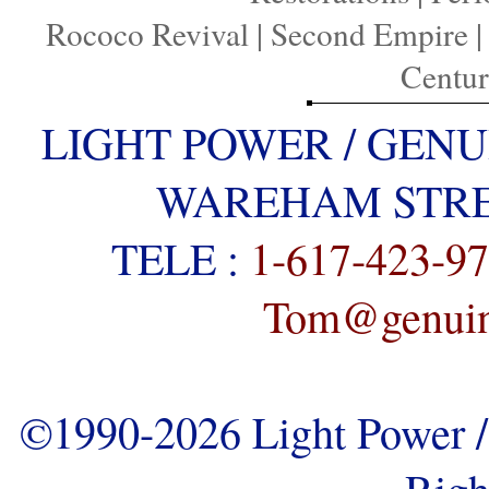
Rococo Revival
|
Second Empire
Centu
LIGHT POWER / GENU
WAREHAM STREE
TELE :
1-617-423-9
Tom@genuine
©1990-2026 Light Power / 