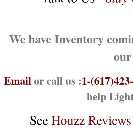
We have Inventory comin
our
Email
or call us :
1-(617)423
help Ligh
See
Houzz Reviews