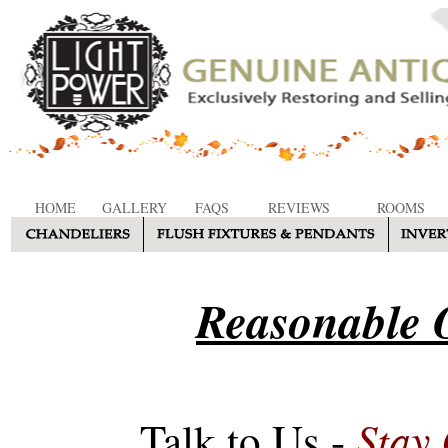
HOME
GALLERY
FAQS
REVIEWS
ROOMS
Reasonable O
Stay
Talk to Us -