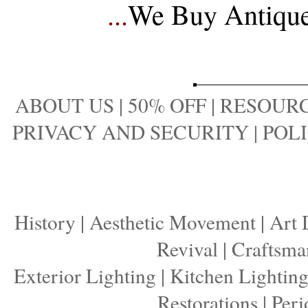
...
We Buy Antique 
ABOUT US
|
50% OFF
|
RESOURC
PRIVACY AND SECURITY
|
POLI
History
|
Aesthetic Movement
|
Art 
Revival
|
Craftsma
Exterior Lighting
|
Kitchen Lightin
Restorations
|
Peri