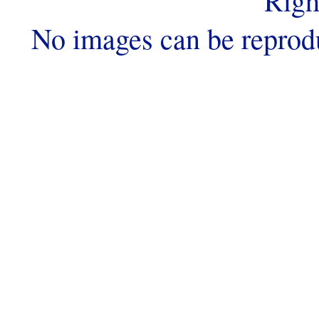
Righ
No images can be reprod