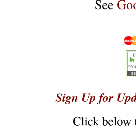
See
Goo
Sign Up for Upd
Click below 