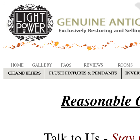
HOME
GALLERY
FAQS
REVIEWS
ROOMS
Reasonable O
Stay
Talk to Us -