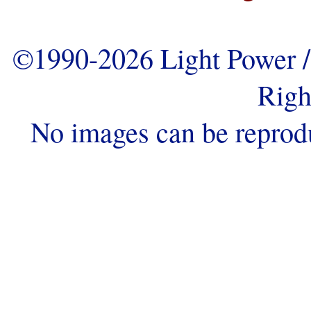
©1990-2026 Light Power / 
Righ
No images can be reprod