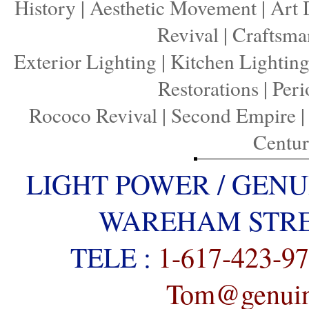
History
|
Aesthetic Movement
|
Art 
Revival
|
Craftsma
Exterior Lighting
|
Kitchen Lightin
Restorations
|
Peri
Rococo Revival
|
Second Empire
Centu
LIGHT POWER / GENU
WAREHAM STREE
TELE :
1-617-423-9
Tom@genuine