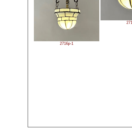
27
2716p-1