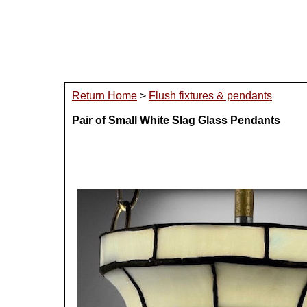
Return Home
>
Flush fixtures & pendants
Pair of Small White Slag Glass Pendants