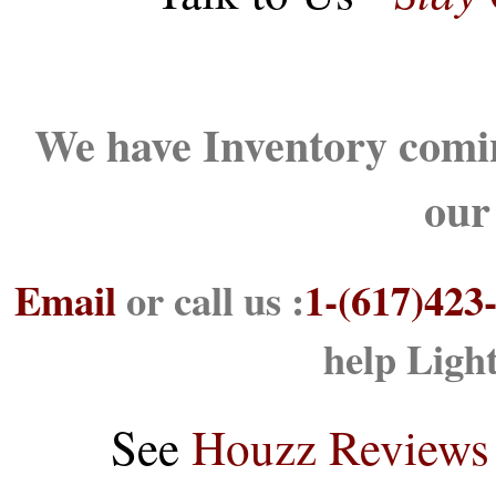
We have Inventory comin
our
Email
or call us :
1-(617)423
help Ligh
See
Houzz Reviews