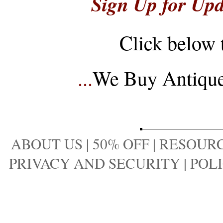
Sign Up for Upd
Click below 
...
We Buy Antique 
ABOUT US
|
50% OFF
|
RESOURC
PRIVACY AND SECURITY
|
POLI