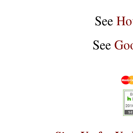
See
Ho
See
Goo