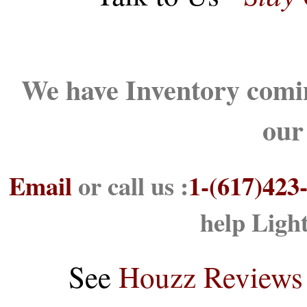
We have Inventory comin
our
Email
or call us :
1-(617)423
help Ligh
See
Houzz Reviews