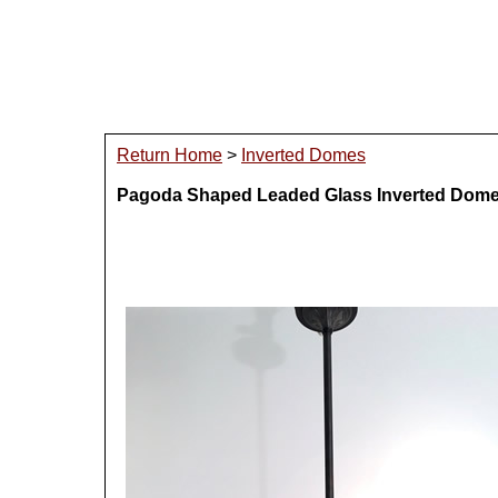
Return Home
>
Inverted Domes
Pagoda Shaped Leaded Glass Inverted Dom