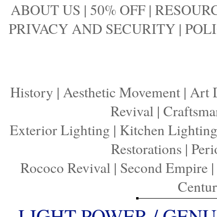
ABOUT US
|
50% OFF
|
RESOURC
PRIVACY AND SECURITY
|
POLI
History
|
Aesthetic Movement
|
Art 
Revival
|
Craftsma
Exterior Lighting
|
Kitchen Lightin
Restorations
|
Peri
Rococo Revival
|
Second Empire
Centu
LIGHT POWER / GENU