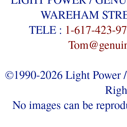
WAREHAM STREE
TELE :
1-617-423-9
Tom@genuine
©1990-2026 Light Power / 
Righ
No images can be reprod