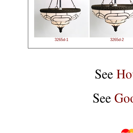
3265d-1
3265d-2
See
Ho
See
Goo