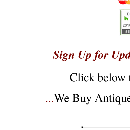
Sign Up for Upd
Click below 
...
We Buy Antique 