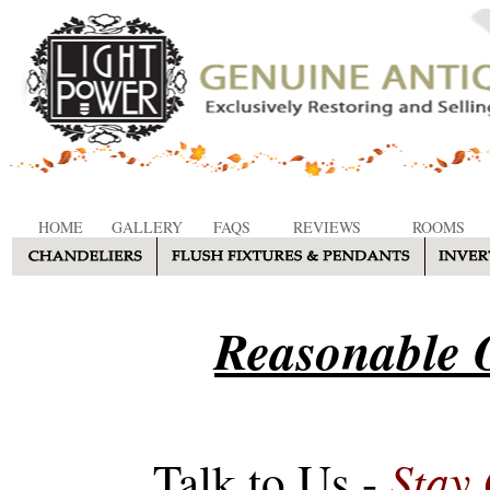
HOME
GALLERY
FAQS
REVIEWS
ROOMS
Reasonable O
Stay
Talk to Us -