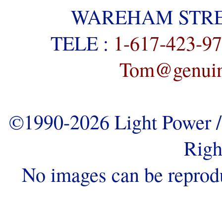
WAREHAM STREE
TELE :
1-617-423-9
Tom@genuine
©1990-2026 Light Power / 
Righ
No images can be reprod