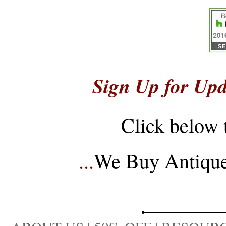
Sign Up for Upd
Click below 
...
We Buy Antique 