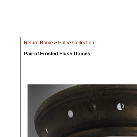
Return Home
>
Entire Collection
Pair of Frosted Flush Domes