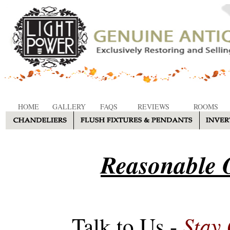
HOME
GALLERY
FAQS
REVIEWS
ROOMS
Reasonable O
Stay
Talk to Us -