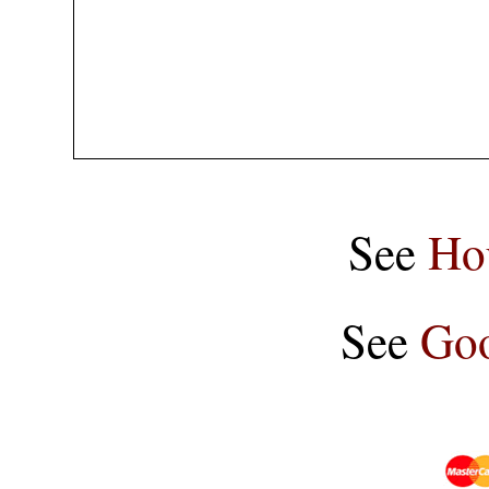
See
Ho
See
Goo