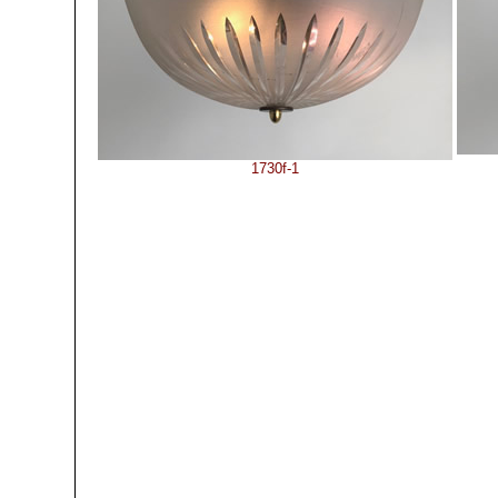
1730f-1