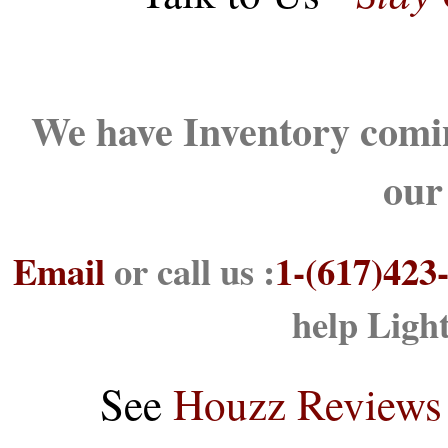
We have Inventory comin
our
Email
or call us :
1-(617)423
help Ligh
See
Houzz Reviews