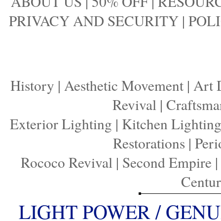
ABOUT US
|
50% OFF
|
RESOURC
PRIVACY AND SECURITY
|
POLI
History
|
Aesthetic Movement
|
Art 
Revival
|
Craftsma
Exterior Lighting
|
Kitchen Lightin
Restorations
|
Peri
Rococo Revival
|
Second Empire
Centu
LIGHT POWER / GENU