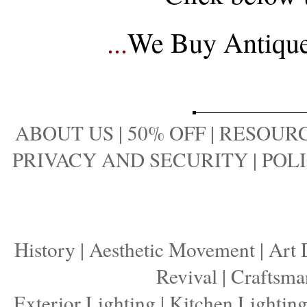
...
We Buy Antique 
ABOUT US
|
50% OFF
|
RESOURC
PRIVACY AND SECURITY
|
POLI
History
|
Aesthetic Movement
|
Art 
Revival
|
Craftsma
Exterior Lighting
|
Kitchen Lightin