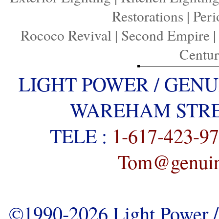
Restorations
|
Peri
Rococo Revival
|
Second Empire
Centu
LIGHT POWER / GENU
WAREHAM STREE
TELE :
1-617-423-9
Tom@genuine
©1990-2026 Light Power / 