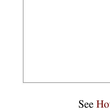
See
Ho