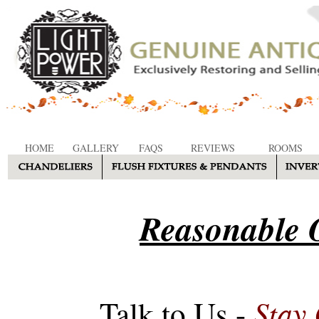
HOME
GALLERY
FAQS
REVIEWS
ROOMS
Reasonable O
Stay
Talk to Us -