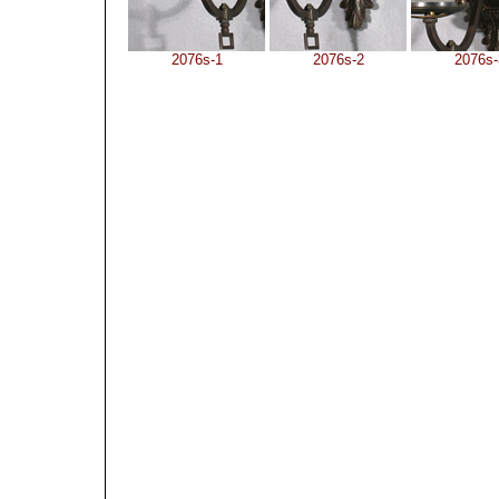
2076s-1
2076s-2
2076s-