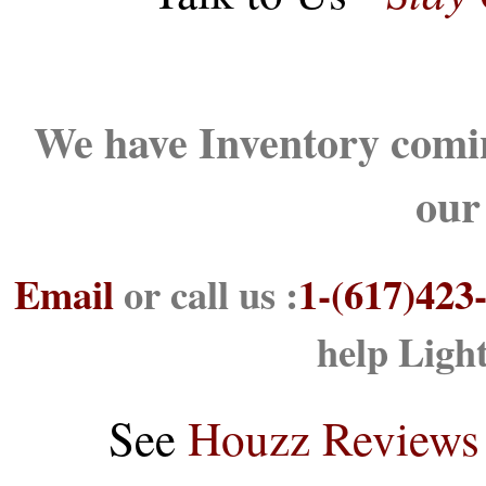
We have Inventory comin
our
Email
or call us :
1-(617)423
help Ligh
See
Houzz Reviews