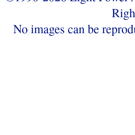
Righ
No images can be reprod