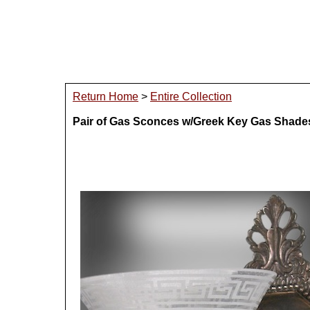
Return Home
>
Entire Collection
Pair of Gas Sconces w/Greek Key Gas Shade