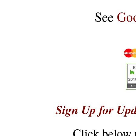
See
Goo
Sign Up for Upd
Click below 