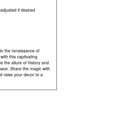
e adjusted if desired
to the renaissance of
ith this captivating
 the allure of history and
pace. Share the magic with
d raise your decor to a