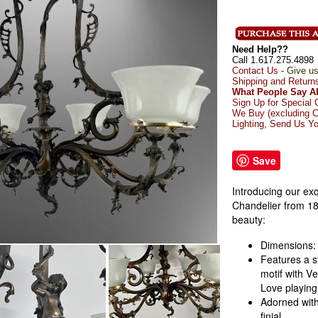
Need Help??
Call 1.617.275.4898
Contact Us -
Give us
Shipping and Return
What People Say A
Sign Up for Special 
We Buy (excluding C
Lighting, Send Us Yo
Save
Introducing our exq
Chandelier from 18
beauty:
Dimensions: 
Features a s
motif with V
Love
playing
Adorned with
finial