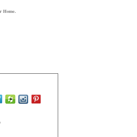
ur Home.
0