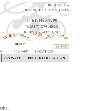
BOSTON, MA
SHIPPING TO ALL 50 STATES
1-(617)423-9790
1-(617) 275-4898
HOURS: BY APP'T ONLY
N
50% OFF
LOCATION
site.