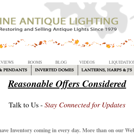
EVIEWS
ROOMS
BLOG
VIDEOS
LIQUIDATIO
Reasonable Offers Considered
Stay Connected for Updates
Talk to Us -
ave Inventory coming in every day. More than on our Web