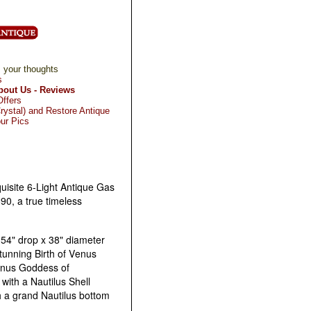
 your thoughts
s
bout Us - Reviews
Offers
rystal) and Restore Antique
ur Pics
uisite 6-Light Antique Gas
90, a true timeless
54" drop x 38" diameter
tunning Birth of Venus
enus Goddess of
 with a Nautilus Shell
 a grand Nautilus bottom