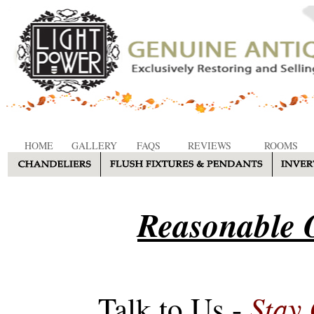
HOME
GALLERY
FAQS
REVIEWS
ROOMS
Reasonable O
Stay
Talk to Us -