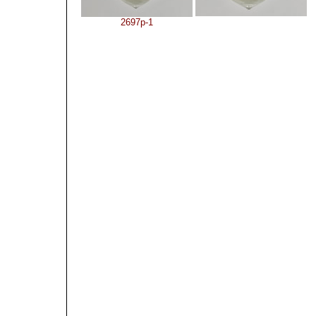
2697p-1