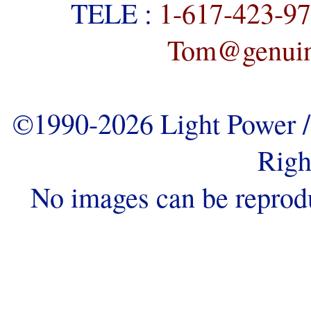
TELE :
1-617-423-9
Tom@genuine
©1990-2026 Light Power / 
Righ
No images can be reprod