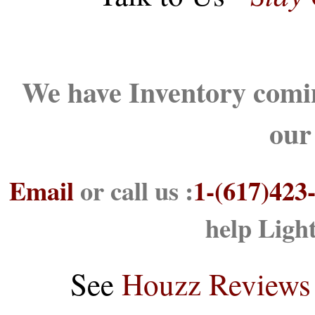
We have Inventory comin
our
Email
or call us :
1-(617)423
help Ligh
See
Houzz Reviews