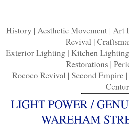
History
|
Aesthetic Movement
|
Art 
Revival
|
Craftsma
Exterior Lighting
|
Kitchen Lightin
Restorations
|
Peri
Rococo Revival
|
Second Empire
Centu
LIGHT POWER / GENU
WAREHAM STREE