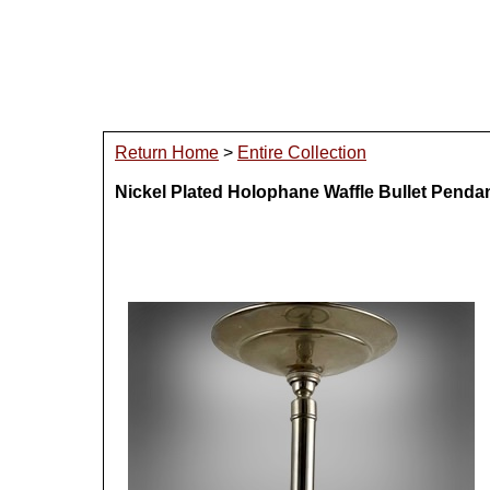
Return Home
>
Entire Collection
Nickel Plated Holophane Waffle Bullet Penda