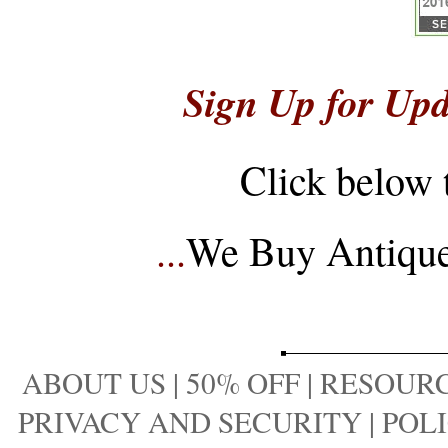
Sign Up for Upd
Click below 
...
We Buy Antique 
ABOUT US
|
50% OFF
|
RESOURC
PRIVACY AND SECURITY
|
POLI