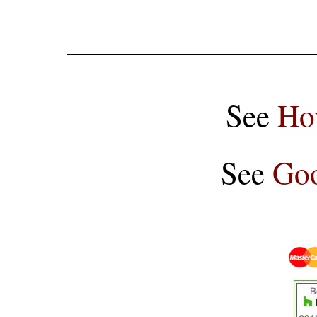
See
Ho
See
Goo