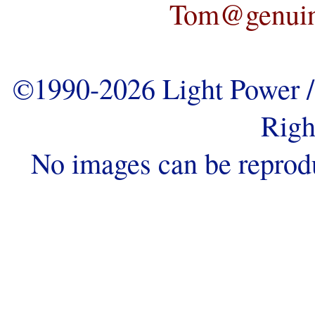
Tom@genuine
©1990-2026 Light Power / 
Righ
No images can be reprod