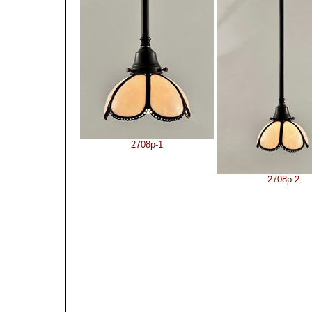
2708p-1
2708p-2