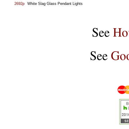
2692p
White Slag Glass Pendant Lights
See
Ho
See
Goo