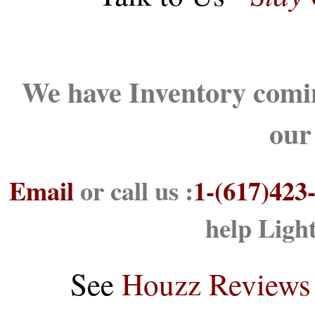
We have Inventory comin
our
Email
or call us :
1-(617)423
help Ligh
See
Houzz Reviews