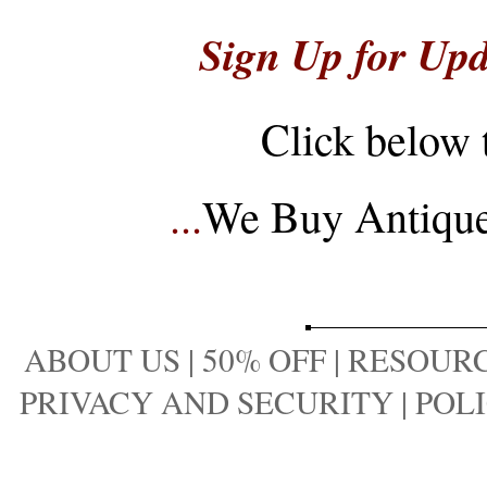
Sign Up for Upd
Click below 
...
We Buy Antique 
ABOUT US
|
50% OFF
|
RESOURC
PRIVACY AND SECURITY
|
POLI