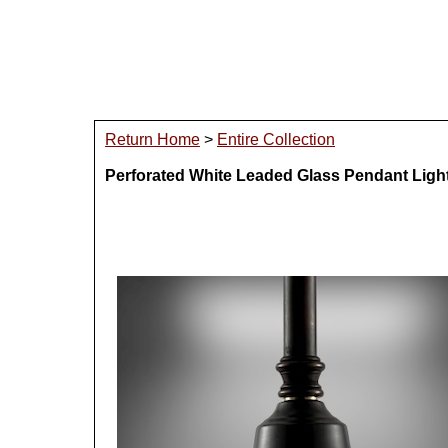
Return Home
>
Entire Collection
Perforated White Leaded Glass Pendant Ligh