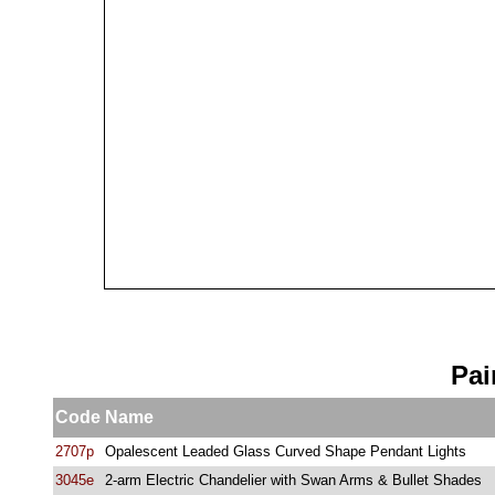
Pai
Code
Name
2707p
Opalescent Leaded Glass Curved Shape Pendant Lights
3045e
2-arm Electric Chandelier with Swan Arms & Bullet Shades