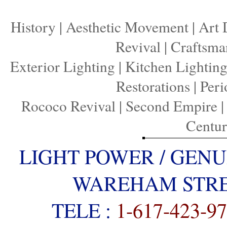
History
|
Aesthetic Movement
|
Art 
Revival
|
Craftsma
Exterior Lighting
|
Kitchen Lightin
Restorations
|
Peri
Rococo Revival
|
Second Empire
Centu
LIGHT POWER / GENU
WAREHAM STREE
TELE :
1-617-423-9