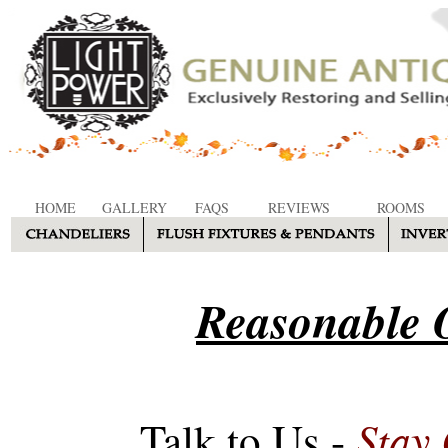
HOME
GALLERY
FAQS
REVIEWS
ROOMS
Reasonable O
Stay
Talk to Us -