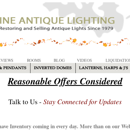
EVIEWS
ROOMS
BLOG
VIDEOS
LIQUIDATIO
Reasonable Offers Considered
Stay Connected for Updates
Talk to Us -
ave Inventory coming in every day. More than on our Web