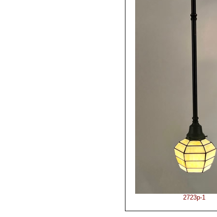
2723p-1