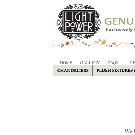
HOME
GALLERY
FAQS
R
We h