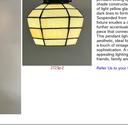
shade constructe
of light yellow gl
dark lines to form
Suspended from a
fixture exudes a 
further accentuat
piece that connec
This pendant ligh
aesthetic, ideal f
a touch of vinta
sophistication. A
appealing lightin
friends, family a
2723p-2
Refer Us to your