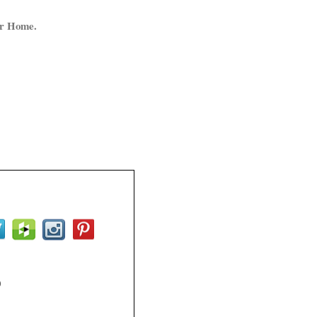
ur Home.
0