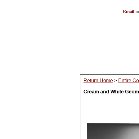
Email
or
Return Home
>
Entire Co
Cream and White Geome