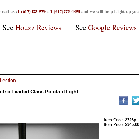
 call us :
1-(617)423-9790
,
1-(617)275-4898
and we will help Light up yo
See
Houzz Reviews
See
Google Reviews
llection
tric Leaded Glass Pendant Light
Item Code:
2723p
Item Price:
$945.0