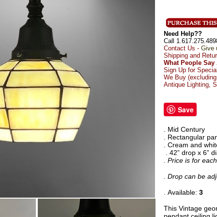
Need Help??
Call 1.617.275.489
Contact Us -
Give 
Shipping and Retu
What People Say 
Sign Up for Specia
We Buy (excluding 
Antique Lighting, 
Save
. Mid Century
. Rectangular pa
. Cream and whit
. 42” drop x 6” 
. Price is for ea
. Drop can be adj
. Available:
3
This Vintage geo
pendant ceiling l