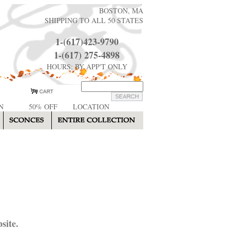
BOSTON, MA
SHIPPING TO ALL 50 STATES
1-(617)423-9790
1-(617) 275-4898
HOURS: BY APP'T ONLY
N
50% OFF
LOCATION
site.