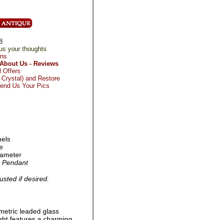
8
us your thoughts
rns
About Us - Reviews
l Offers
Crystal) and Restore
Send Us Your Pics
nels
e
diameter
ch Pendant
usted if desired.
metric leaded glass
ight features a charming