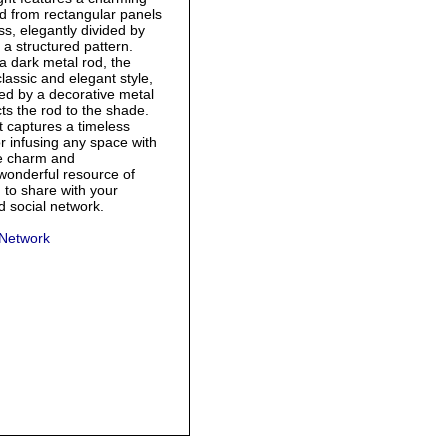
d from rectangular panels
ass, elegantly divided by
 a structured pattern.
 dark metal rod, the
classic and elegant style,
ed by a decorative metal
ts the rod to the shade.
t captures a timeless
or infusing any space with
ge charm and
 wonderful resource of
g to share with your
nd social network.
 Network