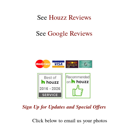
See
Houzz Reviews
See
Google Reviews
Sign Up for Updates and Special Offers
Click below to email us your photos