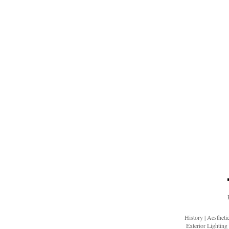
History
|
Aesthet
Exterior Lighting