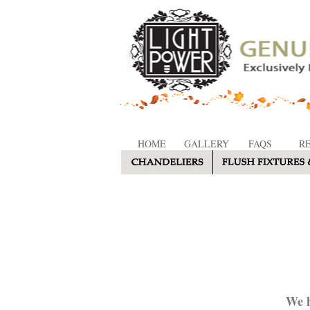
HOME
GALLERY
FAQS
R
We h