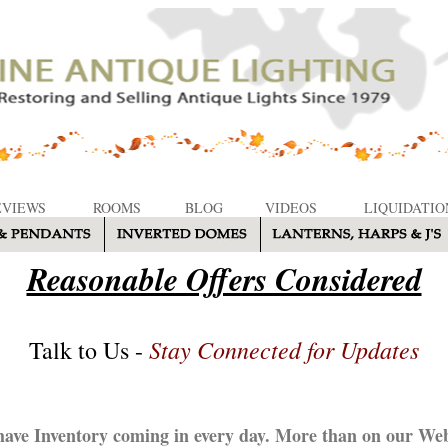
EVIEWS
ROOMS
BLOG
VIDEOS
LIQUIDATIO
Reasonable Offers Considered
Stay Connected for Updates
Talk to Us -
ave Inventory coming in every day. More than on our Web