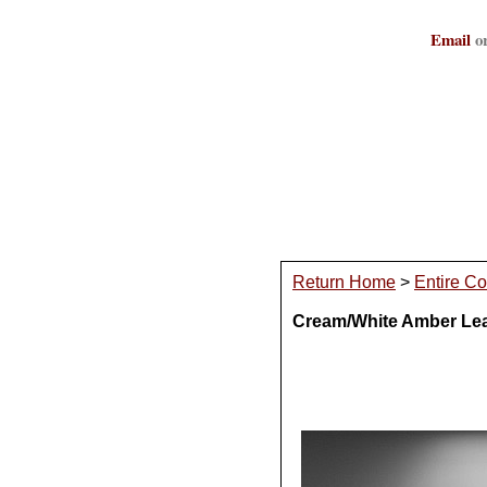
Email
or
Return Home
>
Entire Co
Cream/White Amber Lead