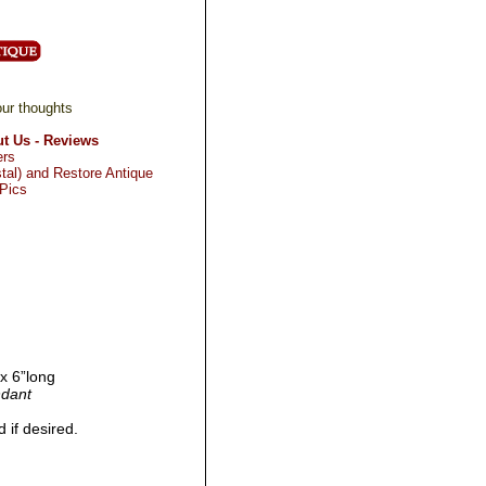
ur thoughts
t Us - Reviews
ers
tal) and Restore Antique
 Pics
 x 6”long
ndant
 if desired.