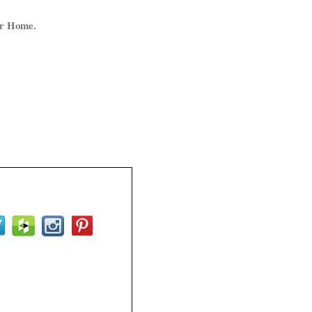
ur Home.