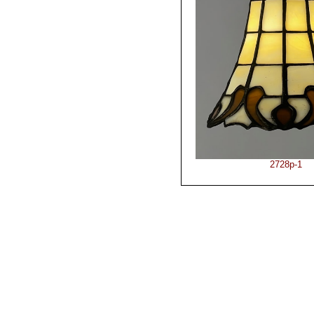
2728p-1