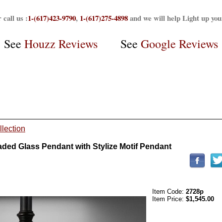
 call us :
1-(617)423-9790
,
1-(617)275-4898
and we will help Light up yo
See
Houzz Reviews
See
Google Reviews
llection
ed Glass Pendant with Stylize Motif Pendant
Item Code:
2728p
Item Price:
$1,545.00