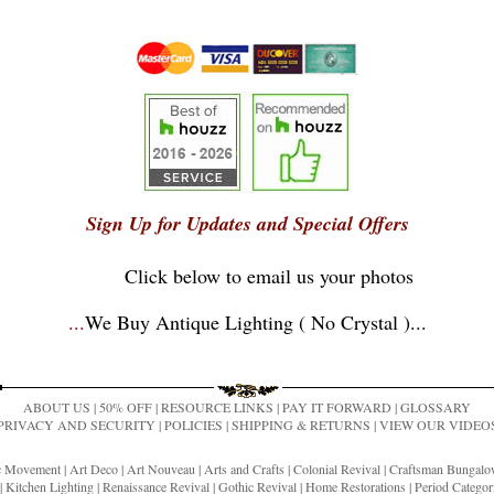
Sign Up for Updates and Special Offers
Click below to email us your photos
...
We Buy Antique Lighting ( No Crystal )
...
ABOUT US
|
50% OFF
|
RESOURCE LINKS
|
PAY IT FORWARD
|
GLOSSARY
PRIVACY AND SECURITY
|
POLICIES
|
SHIPPING & RETURNS
|
VIEW OUR VIDEO
ic Movement
|
Art Deco
|
Art Nouveau
|
Arts and Crafts
|
Colonial Revival
|
Craftsman Bungal
|
Kitchen Lighting
|
Renaissance Revival
|
Gothic Revival
|
Home Restorations
|
Period Categor