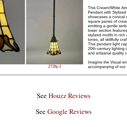
This Cream/White Am
Pendant with Stylized
showcases a conical 
square panes of cream
emitting a gentle amb
lower section feature
stylized motifs in ri
tones, all skillfully cr
This pendant light ca
20th-century lighting
and artisanal quality 
Imagine the Visual e
2728p-2
accompanying of our
See
Houzz Reviews
See
Google Reviews