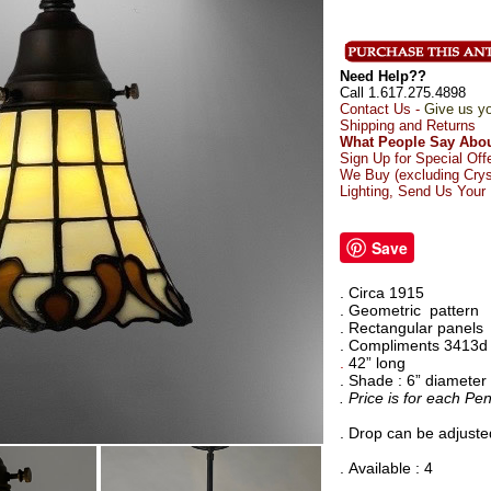
Need Help??
Call 1.617.275.4898
Contact Us -
Give us yo
Shipping and Returns
What People Say Abou
Sign Up for Special Off
We Buy (excluding Crys
Lighting, Send Us Your
Save
. Circa 1915
. Geometric
pattern
. Rectangular panels
. Compliments 3413d
.
42” long
. Shade : 6” diameter
. Price is for each Pe
. Drop can be adjusted
. Available : 4