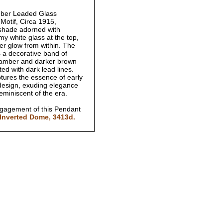
ber Leaded Glass
 Motif, Circa 1915,
shade adorned with
y white glass at the top,
er glow from within. The
s a decorative band of
ch amber and darker brown
afted with dark lead lines.
ptures the essence of early
 design, exuding elegance
reminiscent of the era.
ngagement of this Pendant
Inverted Dome, 3413d.