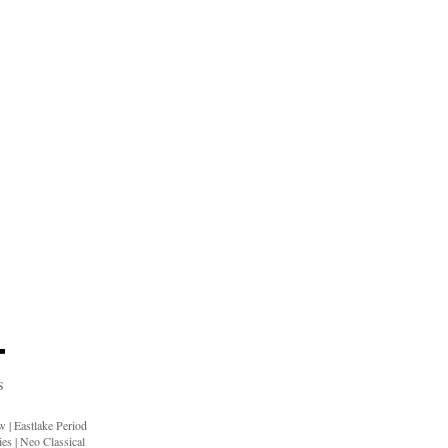
S
ow
|
Eastlake Period
ies
|
Neo Classical