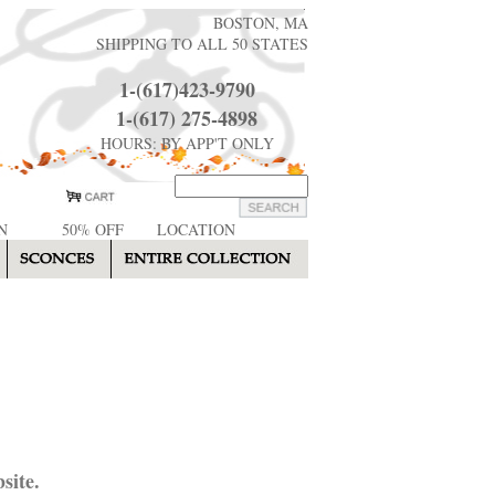
BOSTON, MA
SHIPPING TO ALL 50 STATES
1-(617)423-9790
1-(617) 275-4898
HOURS: BY APP'T ONLY
N
50% OFF
LOCATION
site.