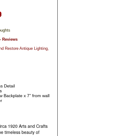
oughts
- Reviews
nd Restore Antique Lighting,
s Detail
s
 w Backplate x 7” from wall
er
irca 1920 Arts and Crafts
e timeless beauty of