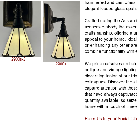
hammered and cast brass 
elegant leaded glass opal 
Crafted during the Arts and
sconces embody the essenc
craftsmanship, offering a 
appeal to your home. Ideal
or enhancing any other area
combine functionality with 
2900s-2
We pride ourselves on bein
2900s
antique and vintage lighting
discerning tastes of our fri
colleagues. Discover the al
capture attention with the
that have always captivate
quantity available, so seiz
home with a touch of timel
Refer Us to your Social Cir