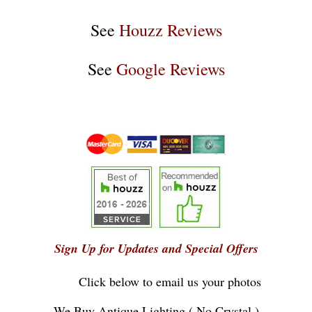
See
Houzz Reviews
See
Google Reviews
Sign Up for Updates and Special Offers
Click below to email us your photos
...
We Buy Antique Lighting ( No Crystal )
...