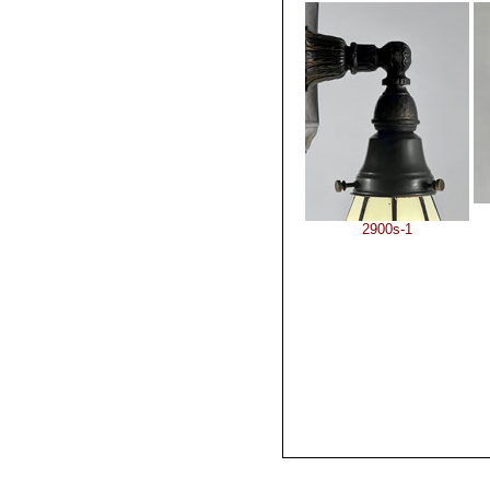
2900s-1