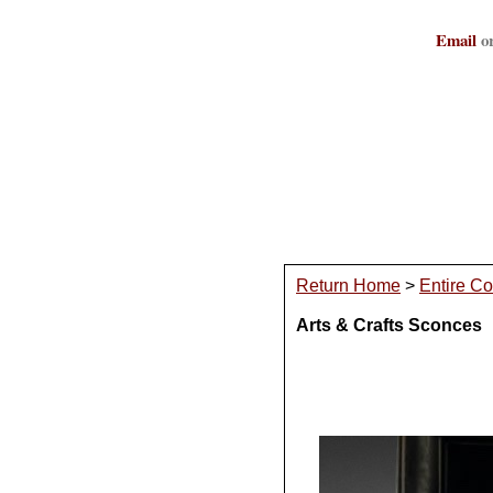
Email
or
Return Home
>
Entire Co
Arts & Crafts Sconces