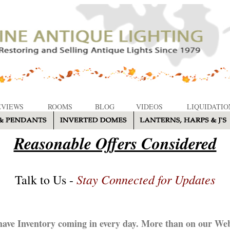
EVIEWS
ROOMS
BLOG
VIDEOS
LIQUIDATIO
Reasonable Offers Considered
Stay Connected for Updates
Talk to Us -
ave Inventory coming in every day. More than on our Web