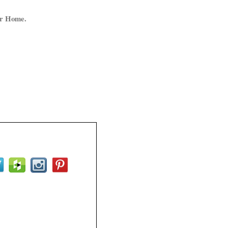
ur Home.