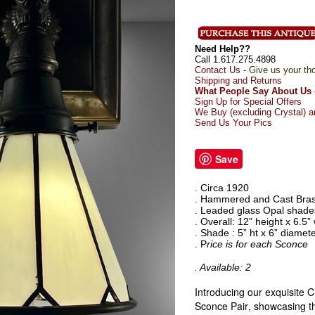
Need Help??
Call 1.617.275.4898
Contact Us -
Give us your th
Shipping and Returns
What People Say About Us 
Sign Up for Special Offers
We Buy (excluding Crystal) a
Send Us Your Pics
Save
. Circa 1920
. Hammered and Cast Bras
. Leaded glass Opal shade
. Overall: 12” height x 6.5”
. Shade : 5” ht x 6” diamet
. P
rice is for each Sconce
. Available: 2
Introducing our exquisite C
Sconce Pair, showcasing th