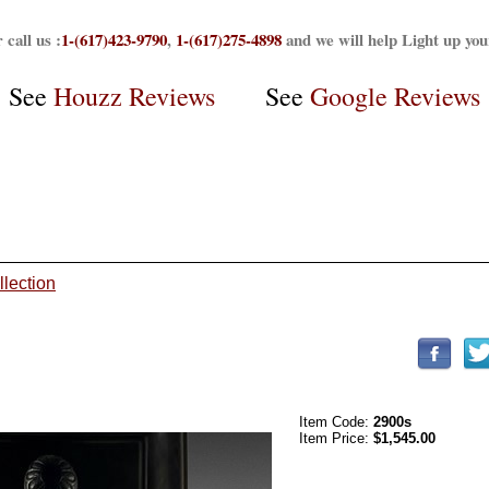
 call us :
1-(617)423-9790
,
1-(617)275-4898
and we will help Light up yo
See
Houzz Reviews
See
Google Reviews
llection
Item Code:
2900s
Item Price:
$1,545.00