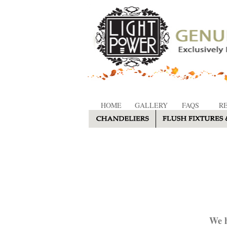
HOME
GALLERY
FAQS
R
We h