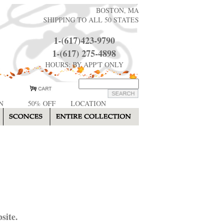
BOSTON, MA
SHIPPING TO ALL 50 STATES
1-(617)423-9790
1-(617) 275-4898
HOURS: BY APP'T ONLY
N
50% OFF
LOCATION
site.