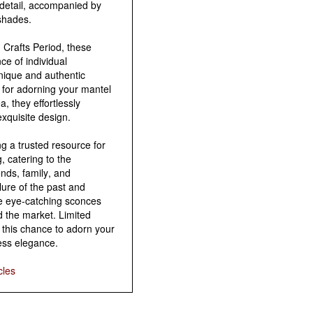
detail, accompanied by
shades.
 Crafts Period, these
e of individual
unique and authentic
 for adorning your mantel
, they effortlessly
exquisite design.
g a trusted resource for
, catering to the
ends, family, and
lure of the past and
se eye-catching sconces
d the market. Limited
e this chance to adorn your
ess elegance.
cles