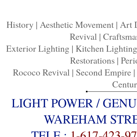
History
|
Aesthetic Movement
|
Art 
Revival
|
Craftsma
Exterior Lighting
|
Kitchen Lightin
Restorations
|
Peri
Rococo Revival
|
Second Empire
Centu
LIGHT POWER / GENU
WAREHAM STREE
TELE :
1-617-423-9