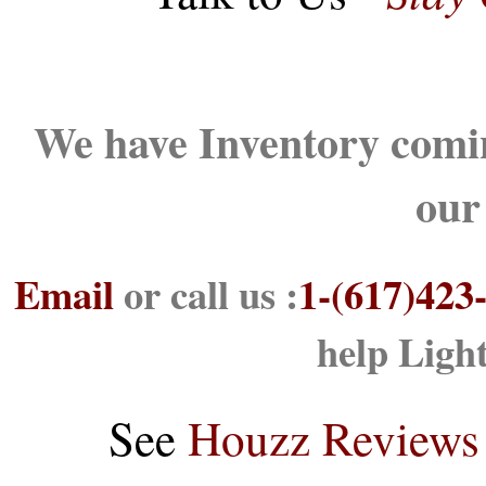
We have Inventory comin
our
Email
or call us :
1-(617)423
help Ligh
See
Houzz Reviews