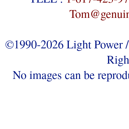
Tom@genuine
©1990-2026 Light Power / 
Righ
No images can be reprod