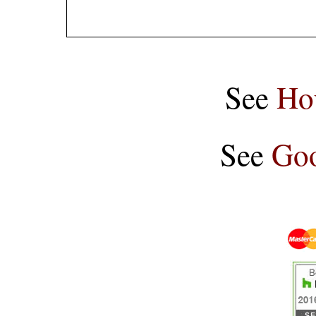
See
Ho
See
Goo