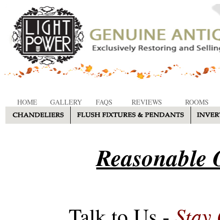
HOME
GALLERY
FAQS
REVIEWS
ROOMS
Reasonable O
Stay
Talk to Us -