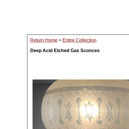
Return Home
>
Entire Collection
Deep Acid Etched Gas Sconces