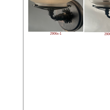
2906s-1
290