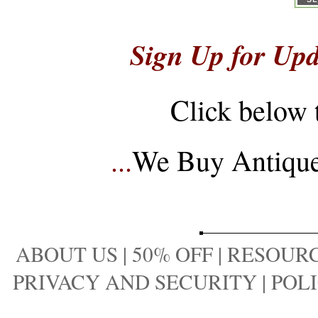
Sign Up for Upd
Click below 
...
We Buy Antique 
ABOUT US
|
50% OFF
|
RESOURC
PRIVACY AND SECURITY
|
POLI