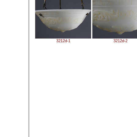
3212d-1
3212d-2