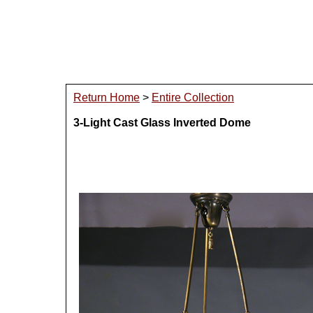
Return Home
>
Entire Collection
3-Light Cast Glass Inverted Dome