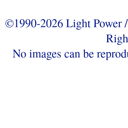
©1990-2026 Light Power / 
Righ
No images can be reprod