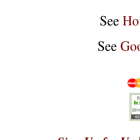
See
Ho
See
Goo