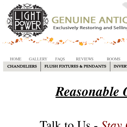
HOME
GALLERY
FAQS
REVIEWS
ROOMS
Reasonable O
Stay
Talk to Us -