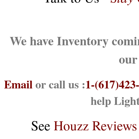
We have Inventory comin
our
Email
or call us :
1-(617)423
help Ligh
See
Houzz Reviews