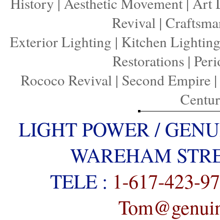
History
|
Aesthetic Movement
|
Art 
Revival
|
Craftsma
Exterior Lighting
|
Kitchen Lightin
Restorations
|
Peri
Rococo Revival
|
Second Empire
Centu
LIGHT POWER / GENU
WAREHAM STREE
TELE :
1-617-423-9
Tom@genuine