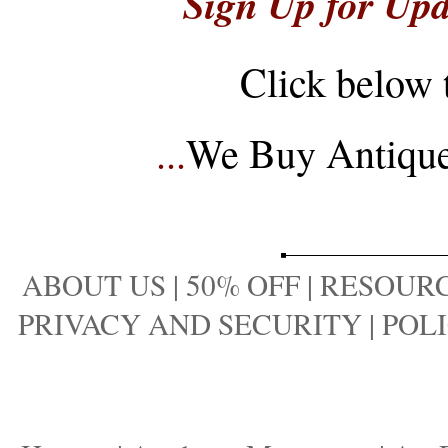
Sign Up for Upd
Click below 
...
We Buy Antique 
ABOUT US
|
50% OFF
|
RESOURC
PRIVACY AND SECURITY
|
POLI