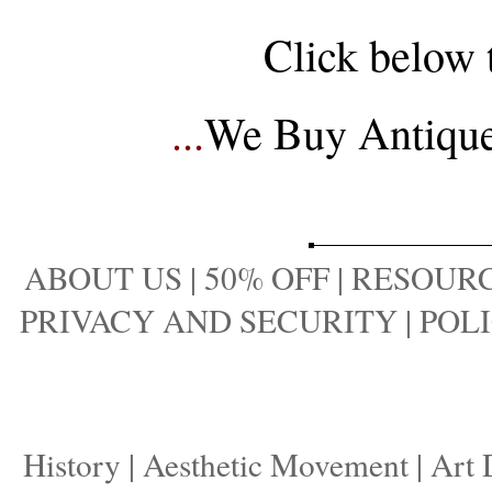
Click below 
...
We Buy Antique 
ABOUT US
|
50% OFF
|
RESOURC
PRIVACY AND SECURITY
|
POLI
History
|
Aesthetic Movement
|
Art 