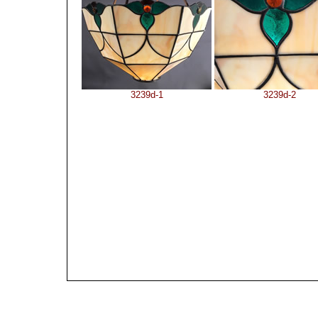
3239d-1
3239d-2