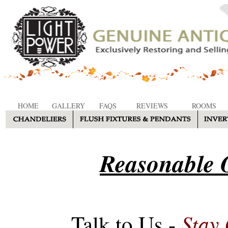
HOME
GALLERY
FAQS
REVIEWS
ROOMS
Reasonable O
Stay
Talk to Us -