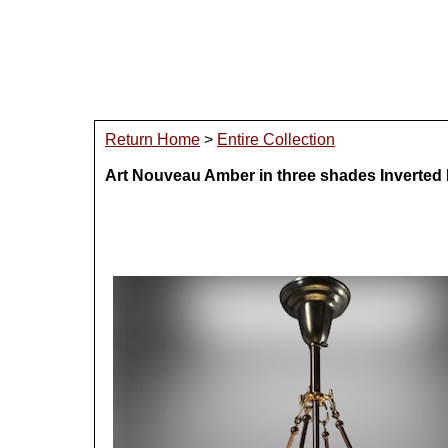
Return Home
>
Entire Collection
Art Nouveau Amber in three shades Inverte