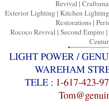
Revival
|
Craftsma
Exterior Lighting
|
Kitchen Lightin
Restorations
|
Peri
Rococo Revival
|
Second Empire
Centu
LIGHT POWER / GENU
WAREHAM STREE
TELE :
1-617-423-9
Tom@genuine