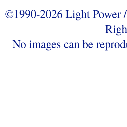
©1990-2026 Light Power / 
Righ
No images can be reprod