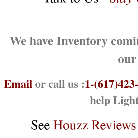
We have Inventory comin
our
Email
or call us :
1-(617)423
help Ligh
See
Houzz Reviews