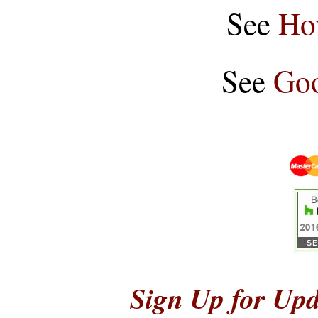
See
Ho
See
Goo
Sign Up for Upd