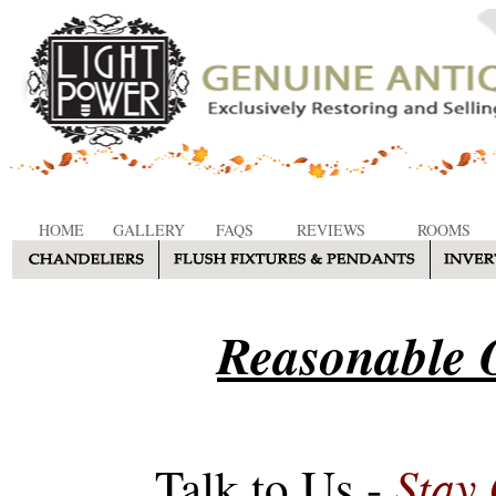
HOME
GALLERY
FAQS
REVIEWS
ROOMS
Reasonable O
Stay
Talk to Us -