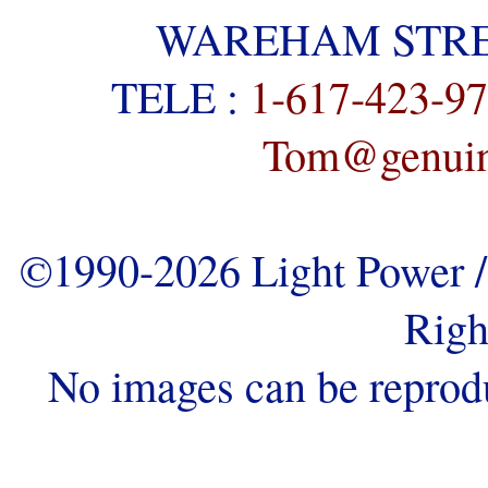
WAREHAM STREE
TELE :
1-617-423-9
Tom@genuine
©1990-2026 Light Power / 
Righ
No images can be reprod