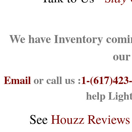
We have Inventory comin
our
Email
or call us :
1-(617)423
help Ligh
See
Houzz Reviews