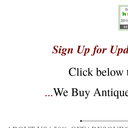
Sign Up for Upd
Click below 
...
We Buy Antique 