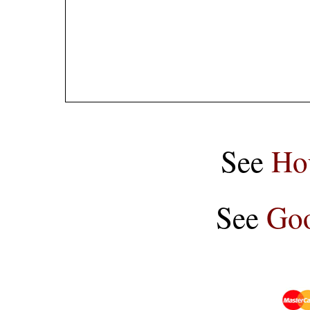
See
Ho
See
Goo