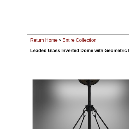
Return Home
>
Entire Collection
Leaded Glass Inverted Dome with Geometric 