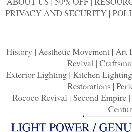
ABOUT US
|
50% OFF
|
RESOURC
PRIVACY AND SECURITY
|
POLI
History
|
Aesthetic Movement
|
Art 
Revival
|
Craftsma
Exterior Lighting
|
Kitchen Lightin
Restorations
|
Peri
Rococo Revival
|
Second Empire
Centu
LIGHT POWER / GENU