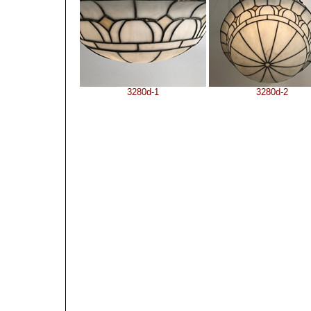
3280d-1
3280d-2