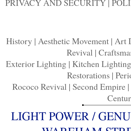
PRIVACY AND SECURITY
|
POLI
History
|
Aesthetic Movement
|
Art 
Revival
|
Craftsma
Exterior Lighting
|
Kitchen Lightin
Restorations
|
Peri
Rococo Revival
|
Second Empire
Centu
LIGHT POWER / GENU