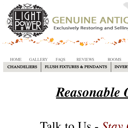
HOME
GALLERY
FAQS
REVIEWS
ROOMS
Reasonable O
Stay
Talk to Us -