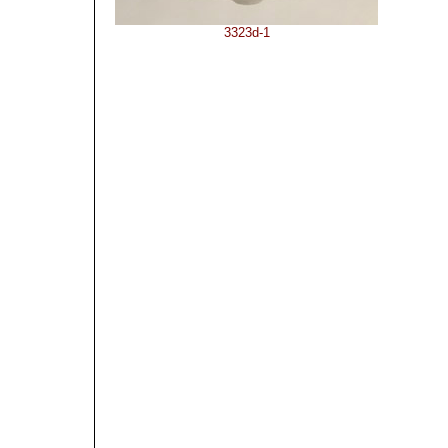
3323d-1