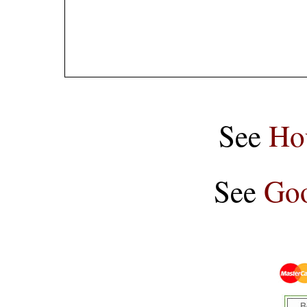
See
Ho
See
Goo