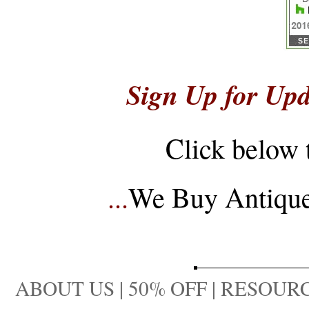
Sign Up for Upd
Click below 
...
We Buy Antique 
ABOUT US
|
50% OFF
|
RESOURC