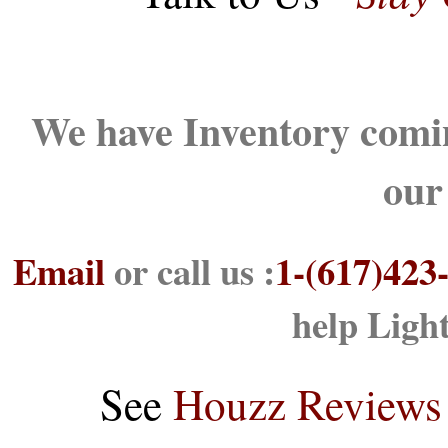
We have Inventory comin
our
Email
or call us :
1-(617)423
help Ligh
See
Houzz Reviews