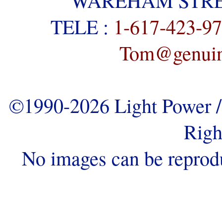
WAREHAM STREE
TELE :
1-617-423-9
Tom@genuine
©1990-2026 Light Power / 
Righ
No images can be reprod