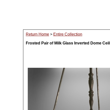
Return Home
>
Entire Collection
Frosted Pair of Milk Glass Inverted Dome Ceil