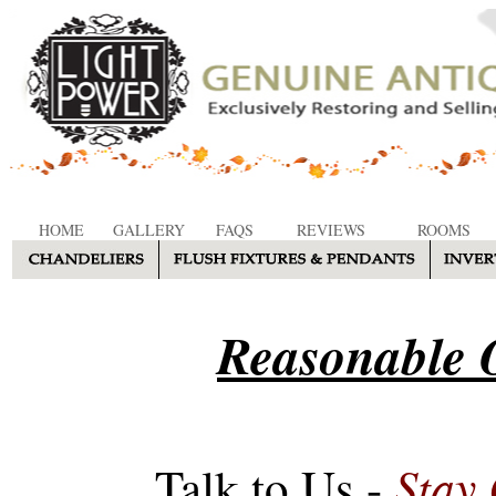
HOME
GALLERY
FAQS
REVIEWS
ROOMS
Reasonable O
Stay
Talk to Us -