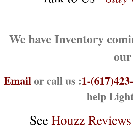
We have Inventory comin
our
Email
or call us :
1-(617)423
help Ligh
See
Houzz Reviews