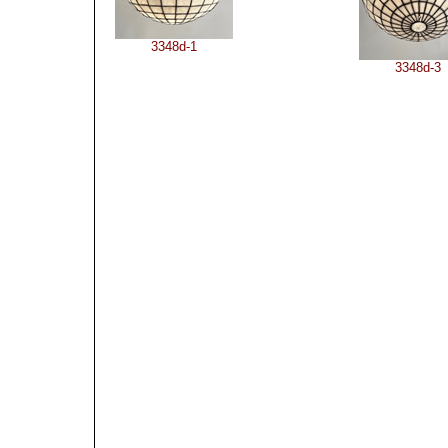
3348d-1
3348d-3