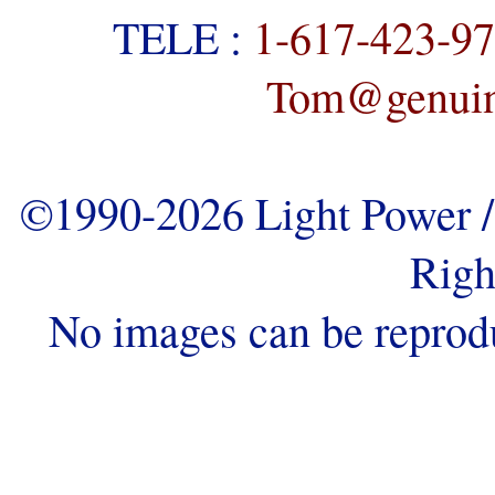
TELE :
1-617-423-9
Tom@genuine
©1990-2026 Light Power / 
Righ
No images can be reprod