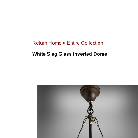
Return Home
>
Entire Collection
White Slag Glass Inverted Dome