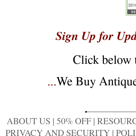
Sign Up for Upd
Click below 
...
We Buy Antique 
ABOUT US
|
50% OFF
|
RESOURC
PRIVACY AND SECURITY
|
POLI