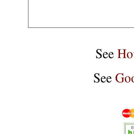
See
Ho
See
Goo