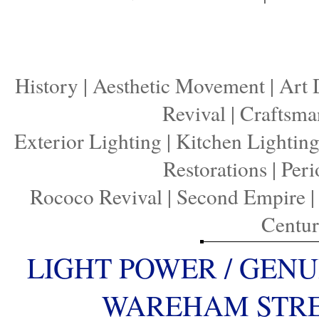
History
|
Aesthetic Movement
|
Art 
Revival
|
Craftsma
Exterior Lighting
|
Kitchen Lightin
Restorations
|
Peri
Rococo Revival
|
Second Empire
Centu
LIGHT POWER / GENU
WAREHAM STREE