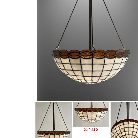
3348d-2