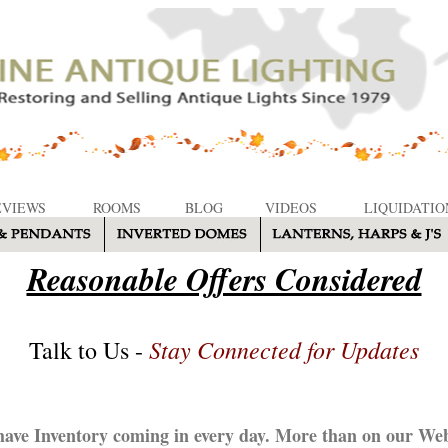
EVIEWS
ROOMS
BLOG
VIDEOS
LIQUIDATIO
Reasonable Offers Considered
Stay Connected for Updates
Talk to Us -
ave Inventory coming in every day. More than on our Web