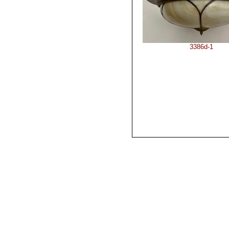
3386d-1