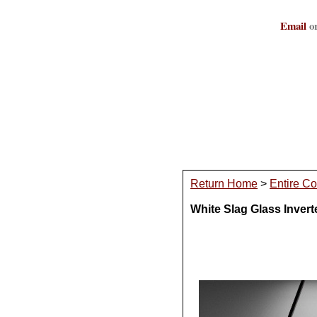
Email
or
Return Home
>
Entire Co
White Slag Glass Inver