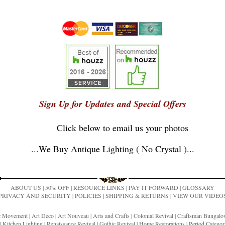
Sign Up for Updates and Special Offers
Click below to email us your photos
...
We Buy Antique Lighting ( No Crystal )
...
ABOUT US
|
50% OFF
|
RESOURCE LINKS
|
PAY IT FORWARD
|
GLOSSARY
PRIVACY AND SECURITY
|
POLICIES
|
SHIPPING & RETURNS
|
VIEW OUR VIDEO
ic Movement
|
Art Deco
|
Art Nouveau
|
Arts and Crafts
|
Colonial Revival
|
Craftsman Bungal
|
Kitchen Lighting
|
Renaissance Revival
|
Gothic Revival
|
Home Restorations
|
Period Categor