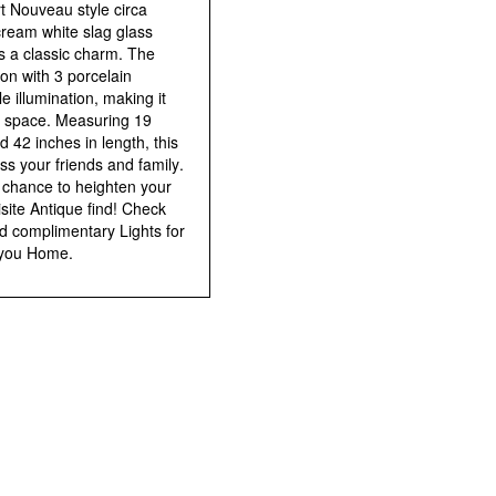
rt Nouveau style circa
cream white slag glass
 a classic charm. The
on with 3 porcelain
 illumination, making it
or space. Measuring 19
d 42 inches in length, this
ss your friends and family.
 chance to heighten your
uisite Antique find! Check
nd complimentary Lights for
 you Home.