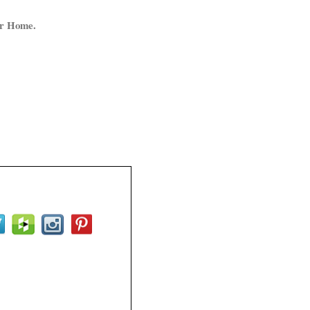
ur Home.