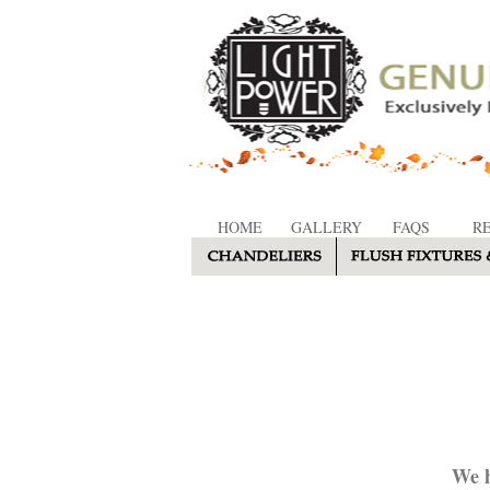
HOME
GALLERY
FAQS
R
We h