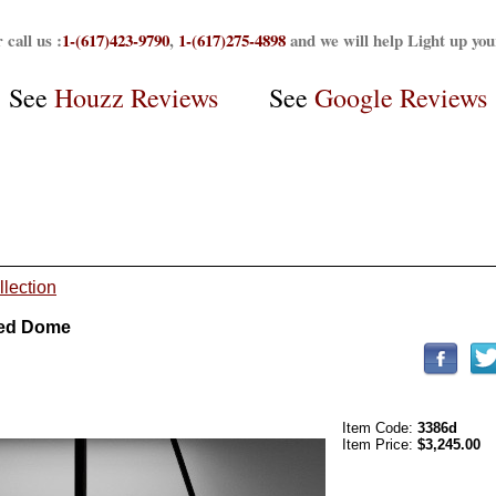
 call us :
1-(617)423-9790
,
1-(617)275-4898
and we will help Light up yo
See
Houzz Reviews
See
Google Reviews
llection
ted Dome
Item Code:
3386d
Item Price:
$3,245.00