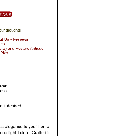
our thoughts
t Us - Reviews
ers
tal) and Restore Antique
 Pics
eter
lass
 if desired.
ess elegance to your home
que light fixture. Crafted in