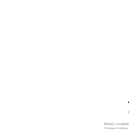
History
|
Aesthet
Exterior Lighting