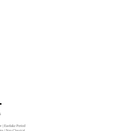
S
ow
|
Eastlake Period
ies
|
Neo Classical