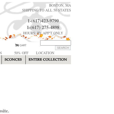
BOSTON, MA
SHIPPING TO ALL 50 STATES
1-(617)423-9790
1-(617) 275-4898
HOURS: BY APP'T ONLY
N
50% OFF
LOCATION
site.