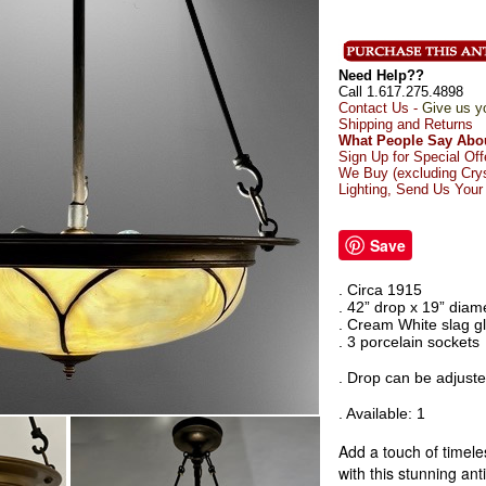
Need Help??
Call 1.617.275.4898
Contact Us -
Give us y
Shipping and Returns
What People Say Abou
Sign Up for Special Off
We Buy (excluding Crys
Lighting, Send Us Your
Save
. Circa 1915
. 42” drop x 19” diam
. Cream White slag g
. 3 porcelain sockets
. Drop can be adjusted
. Available: 1
Add a touch of timel
with this stunning anti