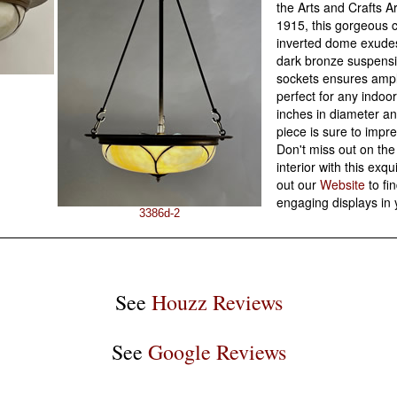
the Arts and Crafts A
1915, this gorgeous 
inverted dome exudes
dark bronze suspensi
sockets ensures ample
perfect for any indo
inches in diameter an
piece is sure to impre
Don't miss out on the
interior with this exq
out our
Website
to fi
engaging displays in
3386d-2
See
Houzz Reviews
See
Google Reviews