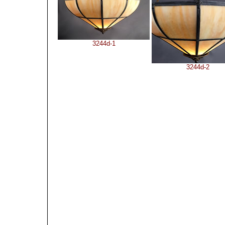
3244d-1
3244d-2