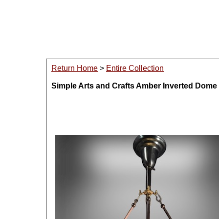
Return Home
>
Entire Collection
Simple Arts and Crafts Amber Inverted Dome