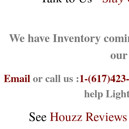
We have Inventory comin
our
Email
or call us :
1-(617)423
help Ligh
See
Houzz Reviews