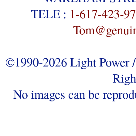
TELE :
1-617-423-9
Tom@genuine
©1990-2026 Light Power / 
Righ
No images can be reprod