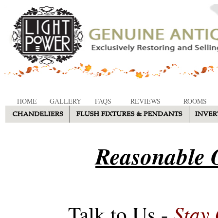
HOME
GALLERY
FAQS
REVIEWS
ROOMS
Reasonable O
Stay
Talk to Us -