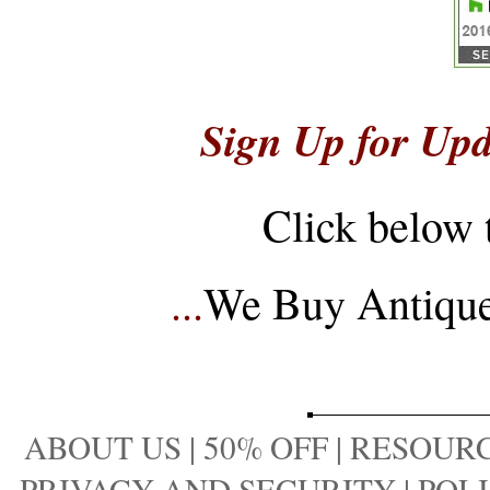
Sign Up for Upd
Click below 
...
We Buy Antique 
ABOUT US
|
50% OFF
|
RESOURC
PRIVACY AND SECURITY
|
POLI