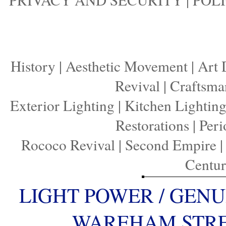
History
|
Aesthetic Movement
|
Art 
Revival
|
Craftsma
Exterior Lighting
|
Kitchen Lightin
Restorations
|
Peri
Rococo Revival
|
Second Empire
Centu
LIGHT POWER / GENU
WAREHAM STREE