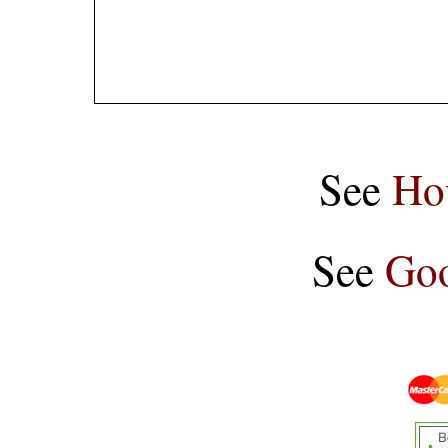
See
Ho
See
Goo