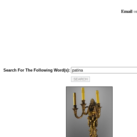
Email
or
Search For The Following Word(s):