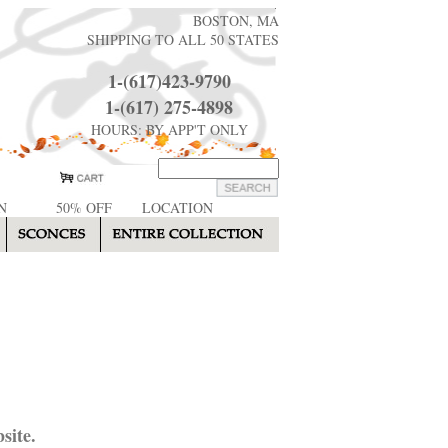
BOSTON, MA
SHIPPING TO ALL 50 STATES
1-(617)423-9790
1-(617) 275-4898
HOURS: BY APP'T ONLY
N
50% OFF
LOCATION
site.