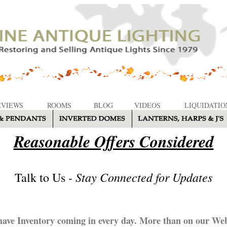
EVIEWS
ROOMS
BLOG
VIDEOS
LIQUIDATIO
Reasonable Offers Considered
Stay Connected for Updates
Talk to Us -
ave Inventory coming in every day. More than on our Web