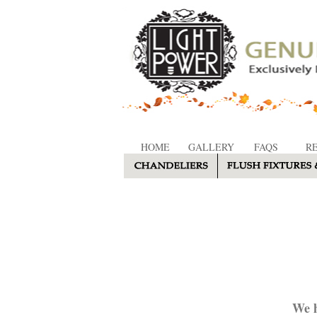
HOME
GALLERY
FAQS
R
We h