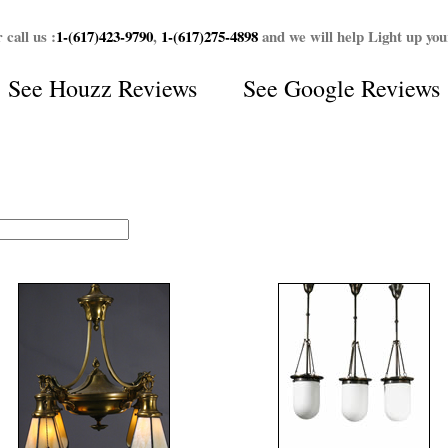
 call us :
1-(617)423-9790
,
1-(617)275-4898
and we will help Light up yo
See
Houzz Reviews
See
Google Reviews