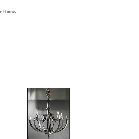
ur Home.