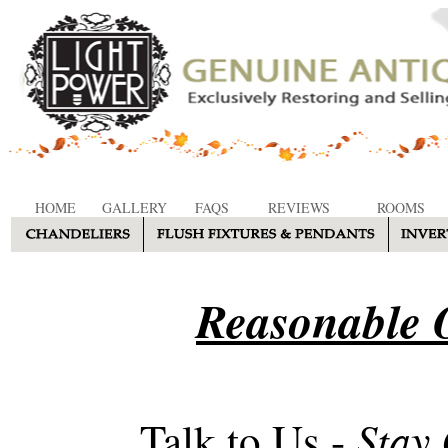
HOME
GALLERY
FAQS
REVIEWS
ROOMS
Reasonable O
Stay
Talk to Us -