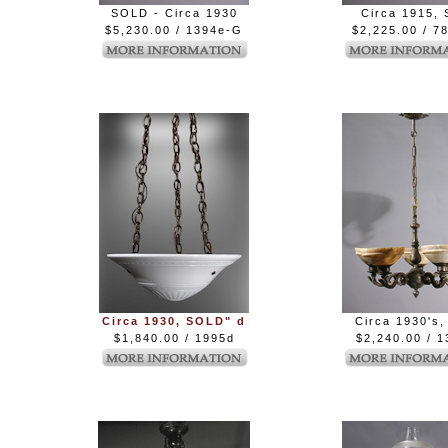
SOLD - Circa 1930
Circa 1915, 
$5,230.00 / 1394e-G
$2,225.00 / 7
Circa 1930, SOLD" d
Circa 1930's,
$1,840.00 / 1995d
$2,240.00 / 