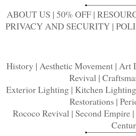
ABOUT US
|
50% OFF
|
RESOURC
PRIVACY AND SECURITY
|
POLI
History
|
Aesthetic Movement
|
Art 
Revival
|
Craftsma
Exterior Lighting
|
Kitchen Lightin
Restorations
|
Peri
Rococo Revival
|
Second Empire
Centu