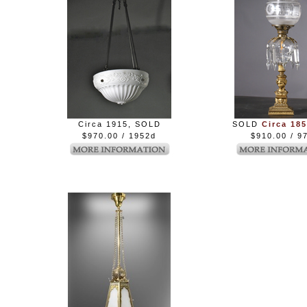
Circa 1915, SOLD
SOLD
Circa 185
$970.00 / 1952d
$910.00 / 97