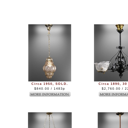
Circa 1950, SOLD.
Circa 1890, 30
$840.00 / 1483p
$2,760.00 / 