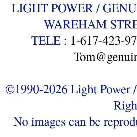
LIGHT POWER / GENU
WAREHAM STREE
TELE :
1-617-423-9
Tom@genuine
©1990-2026 Light Power / 
Righ
No images can be reprod