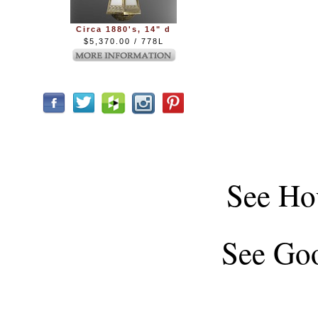
Circa 1880's, 14" d
$5,370.00 / 778L
See
Ho
See
Goo