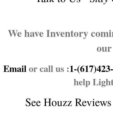
We have Inventory comin
our
Email
or call us :
1-(617)423
help Ligh
See
Houzz Reviews