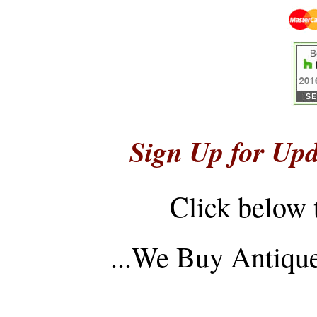
Sign Up for Upd
Click below 
...
We Buy Antique 