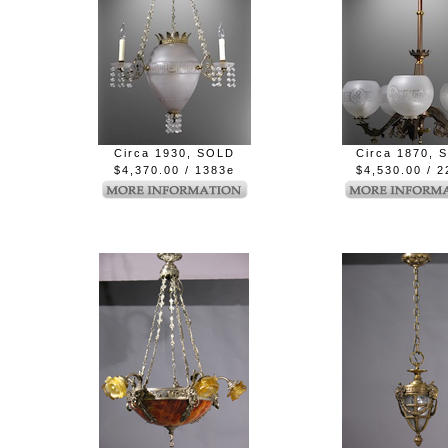
Circa 1930, SOLD
Circa 1870, 
$4,370.00 / 1383e
$4,530.00 / 