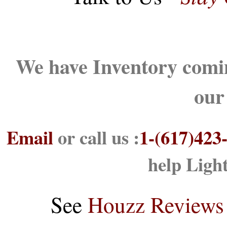
We have Inventory comin
our
Email
or call us :
1-(617)423
help Ligh
See
Houzz Reviews