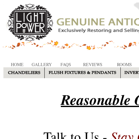
HOME
GALLERY
FAQS
REVIEWS
ROOMS
Reasonable O
Stay
Talk to Us -