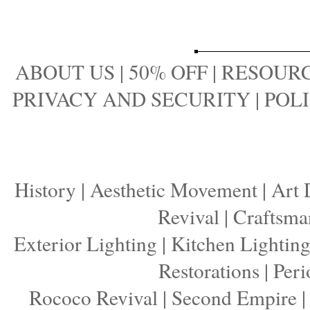
ABOUT US
|
50% OFF
|
RESOURC
PRIVACY AND SECURITY
|
POLI
History
|
Aesthetic Movement
|
Art 
Revival
|
Craftsma
Exterior Lighting
|
Kitchen Lightin
Restorations
|
Peri
Rococo Revival
|
Second Empire