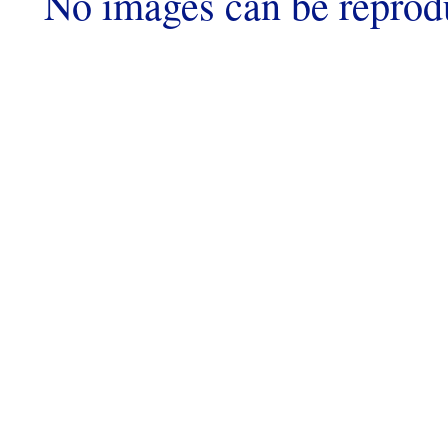
No images can be reprod