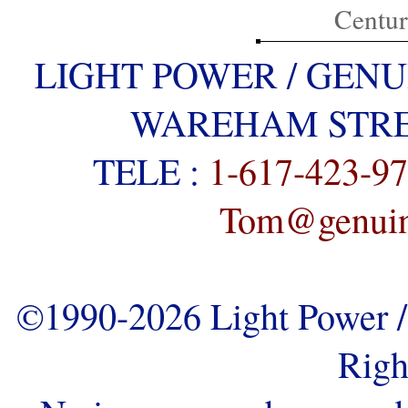
Centu
LIGHT POWER / GENU
WAREHAM STREE
TELE :
1-617-423-9
Tom@genuine
©1990-2026 Light Power / 
Righ