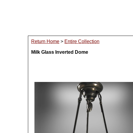
Return Home
>
Entire Collection
Milk Glass Inverted Dome