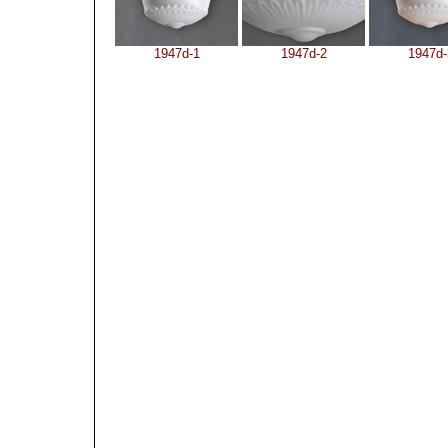
1947d-1
1947d-2
1947d-