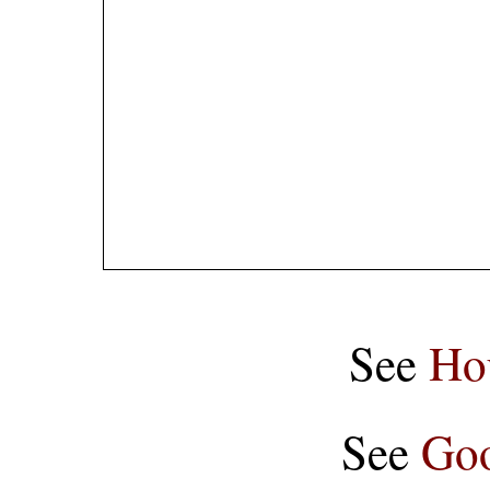
See
Ho
See
Goo