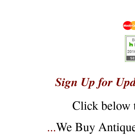
Sign Up for Upd
Click below 
...
We Buy Antique 