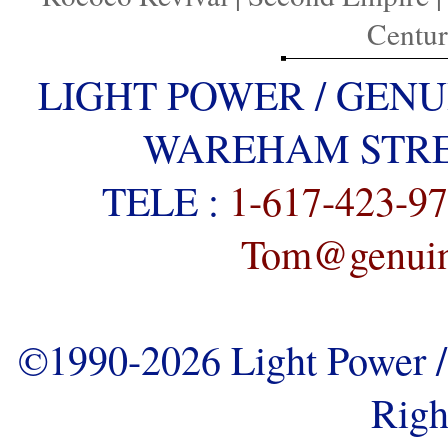
Centu
LIGHT POWER / GENU
WAREHAM STREE
TELE :
1-617-423-9
Tom@genuine
©1990-2026 Light Power / 
Righ