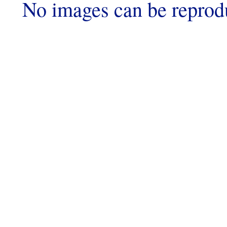
No images can be reprod