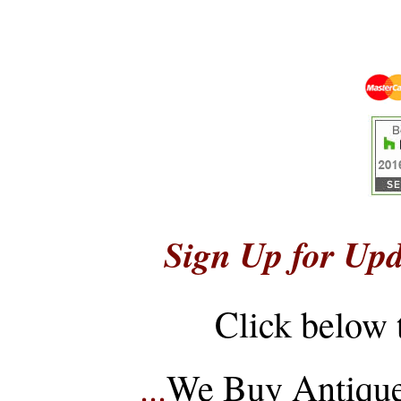
Sign Up for Upd
Click below 
...
We Buy Antique 