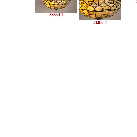
3335d-1
3335d-2