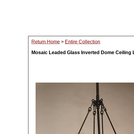
Return Home
>
Entire Collection
Mosaic Leaded Glass Inverted Dome Ceiling 