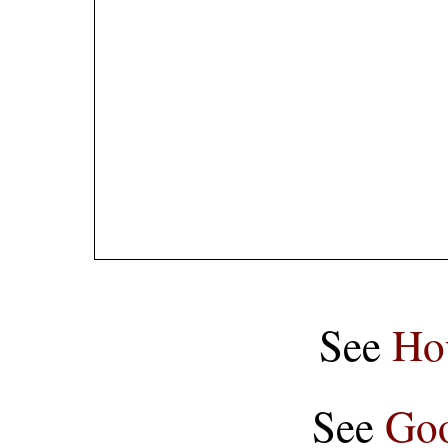
See
Ho
See
Goo