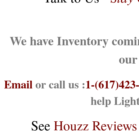
We have Inventory comin
our
Email
or call us :
1-(617)423
help Ligh
See
Houzz Reviews