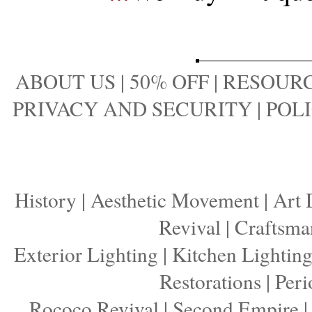
ABOUT US
|
50% OFF
|
RESOURC
PRIVACY AND SECURITY
|
POLI
History
|
Aesthetic Movement
|
Art 
Revival
|
Craftsma
Exterior Lighting
|
Kitchen Lightin
Restorations
|
Peri
Rococo Revival
|
Second Empire