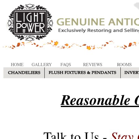
HOME
GALLERY
FAQS
REVIEWS
ROOMS
Reasonable O
Stay
Talk to Us -